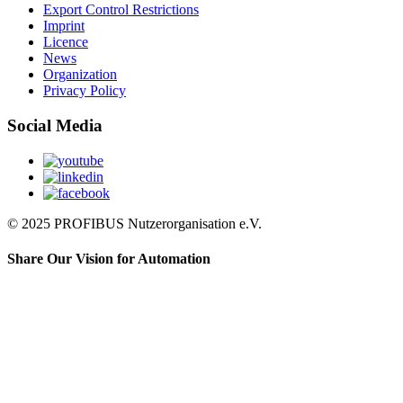
Export Control Restrictions
Imprint
Licence
News
Organization
Privacy Policy
Social Media
© 2025 PROFIBUS Nutzerorganisation e.V.
Share Our Vision for Automation