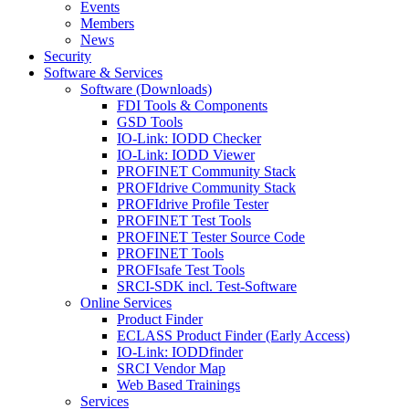
Events
Members
News
Security
Software & Services
Software (Downloads)
FDI Tools & Components
GSD Tools
IO-Link: IODD Checker
IO-Link: IODD Viewer
PROFINET Community Stack
PROFIdrive Community Stack
PROFIdrive Profile Tester
PROFINET Test Tools
PROFINET Tester Source Code
PROFINET Tools
PROFIsafe Test Tools
SRCI-SDK incl. Test-Software
Online Services
Product Finder
ECLASS Product Finder (Early Access)
IO-Link: IODDfinder
SRCI Vendor Map
Web Based Trainings
Services