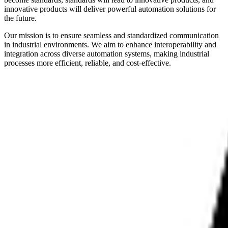
innovative products will deliver powerful automation solutions for
the future.
Our mission is to ensure seamless and standardized communication
in industrial environments. We aim to enhance interoperability and
integration across diverse automation systems, making industrial
processes more efficient, reliable, and cost-effective.