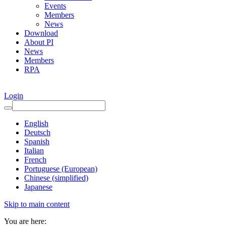
Events
Members
News
Download
About PI
News
Members
RPA
Login
English
Deutsch
Spanish
Italian
French
Portuguese (European)
Chinese (simplified)
Japanese
Skip to main content
You are here: