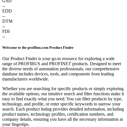
GSD
--
EDD
--
DTM
--
FDI
--
Welcome to the profibus.com Product Finder
Our Product Finder is your go-to resource for exploring a wide
range of PROFIBUS and PROFINET products. Designed to meet
the diverse needs of automation professionals, our comprehensive
database includes devices, tools, and components from leading
manufacturers worldwide.
Whether you are searching for specific products or simply exploring
the available options, our intuitive search and filter functions make it
easy to find exactly what you need. You can filter products by type,
technology, and profile, or enter specific keywords to narrow your
search. Each product listing provides detailed information, including
product names, technology profiles, certification numbers, and
company details, ensuring you have all the necessary information at
your fingertips.