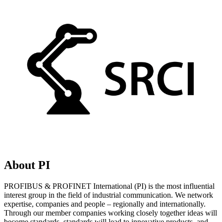
About PI
PROFIBUS & PROFINET International (PI) is the most influential
interest group in the field of industrial communication. We network
expertise, companies and people – regionally and internationally.
Through our member companies working closely together ideas will
become standards, standards will lead to innovative products, and