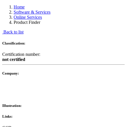
Home
Software & Services
Online Services
Product Finder
Back to list
Classification:
Certification number:
not certified
Company:
Illustration:
Links: