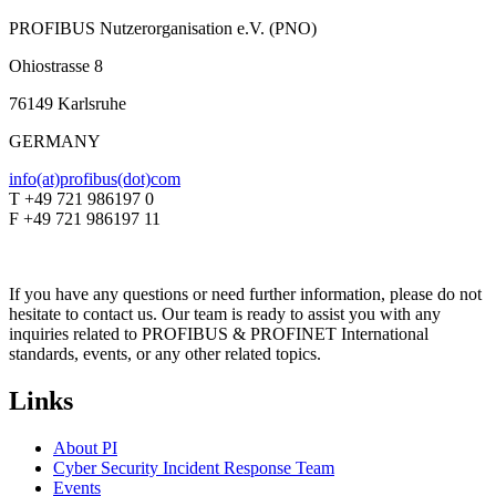
PROFIBUS Nutzerorganisation e.V. (PNO)
Ohiostrasse 8
76149 Karlsruhe
GERMANY
info(at)profibus(dot)com
T +49 721 986197 0
F +49 721 986197 11
If you have any questions or need further information, please do not
hesitate to contact us. Our team is ready to assist you with any
inquiries related to PROFIBUS & PROFINET International
standards, events, or any other related topics.
Links
About PI
Cyber Security Incident Response Team
Events