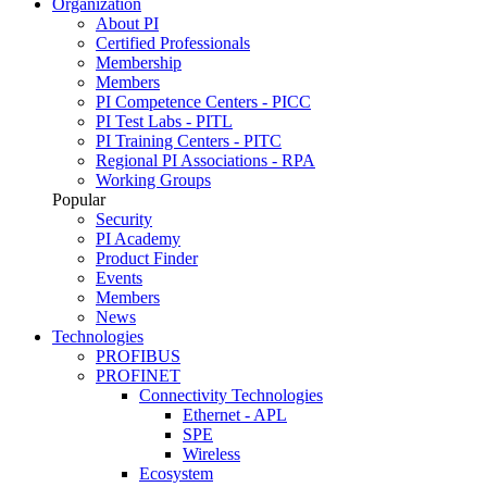
Organization
About PI
Certified Professionals
Membership
Members
PI Competence Centers - PICC
PI Test Labs - PITL
PI Training Centers - PITC
Regional PI Associations - RPA
Working Groups
Popular
Security
PI Academy
Product Finder
Events
Members
News
Technologies
PROFIBUS
PROFINET
Connectivity Technologies
Ethernet - APL
SPE
Wireless
Ecosystem