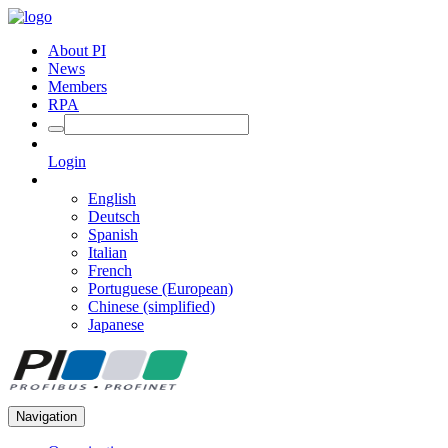
About PI
News
Members
RPA
Login
English
Deutsch
Spanish
Italian
French
Portuguese (European)
Chinese (simplified)
Japanese
Navigation