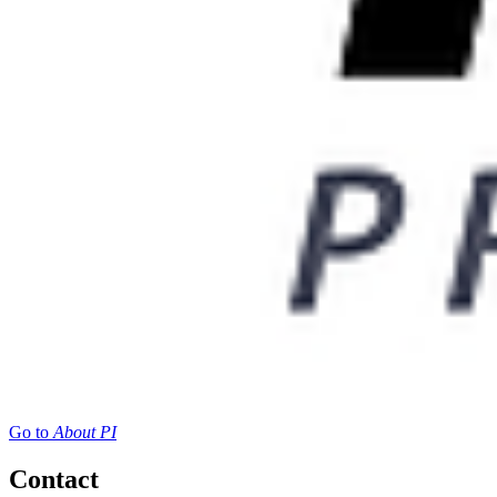
Go to
About PI
Contact