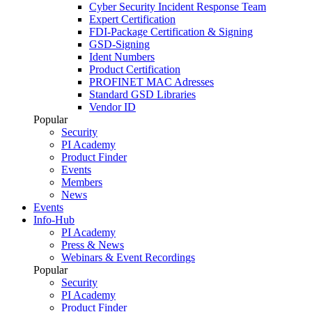
Cyber Security Incident Response Team
Expert Certification
FDI-Package Certification & Signing
GSD-Signing
Ident Numbers
Product Certification
PROFINET MAC Adresses
Standard GSD Libraries
Vendor ID
Popular
Security
PI Academy
Product Finder
Events
Members
News
Events
Info-Hub
PI Academy
Press & News
Webinars & Event Recordings
Popular
Security
PI Academy
Product Finder