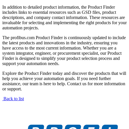
In addition to detailed product information, the Product Finder
includes links to essential resources such as GSD files, product
descriptions, and company contact information. These resources are
invaluable for selecting and implementing the right products for your
automation projects.
The profibus.com Product Finder is continuously updated to include
the latest products and innovations in the industry, ensuring you
have access to the most current information. Whether you are a
system integrator, engineer, or procurement specialist, our Product
Finder is designed to simplify your product selection process and
support your automation needs.
Explore the Product Finder today and discover the products that will
help you achieve your automation goals. If you need further
assistance, our team is here to help. Contact us for more information
or support.
Back to list