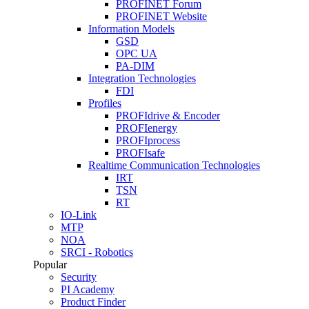
PROFINET Forum
PROFINET Website
Information Models
GSD
OPC UA
PA-DIM
Integration Technologies
FDI
Profiles
PROFIdrive & Encoder
PROFIenergy
PROFIprocess
PROFIsafe
Realtime Communication Technologies
IRT
TSN
RT
IO-Link
MTP
NOA
SRCI - Robotics
Popular
Security
PI Academy
Product Finder