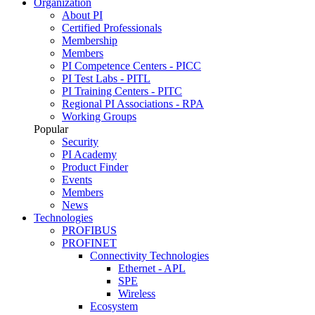
Organization
About PI
Certified Professionals
Membership
Members
PI Competence Centers - PICC
PI Test Labs - PITL
PI Training Centers - PITC
Regional PI Associations - RPA
Working Groups
Popular
Security
PI Academy
Product Finder
Events
Members
News
Technologies
PROFIBUS
PROFINET
Connectivity Technologies
Ethernet - APL
SPE
Wireless
Ecosystem