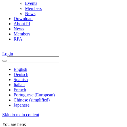
Events
Members
News
Download
About PI
News
Members
RPA
Login
English
Deutsch
Spanish
Italian
French
Portuguese (European)
Chinese (simplified)
Japanese
Skip to main content
You are here: