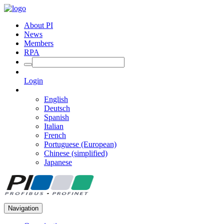
About PI
News
Members
RPA
Login
English
Deutsch
Spanish
Italian
French
Portuguese (European)
Chinese (simplified)
Japanese
Navigation