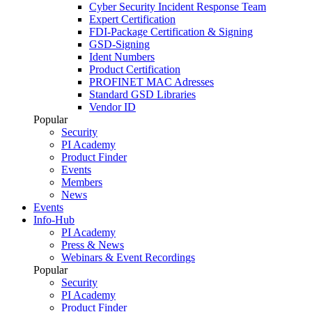
Cyber Security Incident Response Team
Expert Certification
FDI-Package Certification & Signing
GSD-Signing
Ident Numbers
Product Certification
PROFINET MAC Adresses
Standard GSD Libraries
Vendor ID
Popular
Security
PI Academy
Product Finder
Events
Members
News
Events
Info-Hub
PI Academy
Press & News
Webinars & Event Recordings
Popular
Security
PI Academy
Product Finder