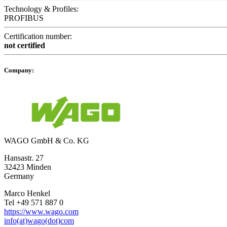
Technology & Profiles:
PROFIBUS
Certification number:
not certified
Company:
WAGO GmbH & Co. KG
Hansastr. 27
32423 Minden
Germany
Marco Henkel
Tel +49 571 887 0
https://www.wago.com
info(at)wago(dot)com