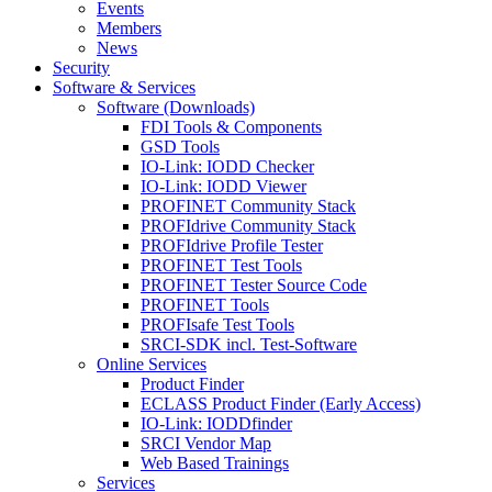
Events
Members
News
Security
Software & Services
Software (Downloads)
FDI Tools & Components
GSD Tools
IO-Link: IODD Checker
IO-Link: IODD Viewer
PROFINET Community Stack
PROFIdrive Community Stack
PROFIdrive Profile Tester
PROFINET Test Tools
PROFINET Tester Source Code
PROFINET Tools
PROFIsafe Test Tools
SRCI-SDK incl. Test-Software
Online Services
Product Finder
ECLASS Product Finder (Early Access)
IO-Link: IODDfinder
SRCI Vendor Map
Web Based Trainings
Services