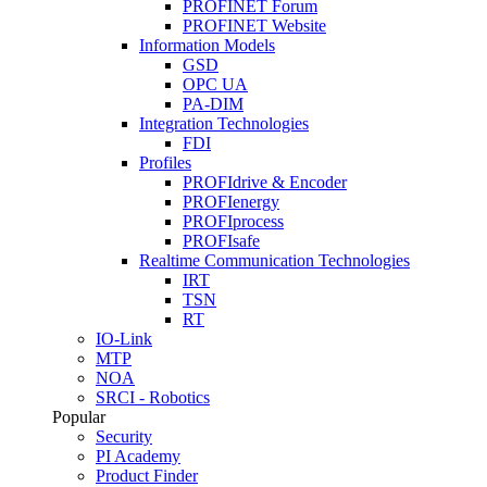
PROFINET Forum
PROFINET Website
Information Models
GSD
OPC UA
PA-DIM
Integration Technologies
FDI
Profiles
PROFIdrive & Encoder
PROFIenergy
PROFIprocess
PROFIsafe
Realtime Communication Technologies
IRT
TSN
RT
IO-Link
MTP
NOA
SRCI - Robotics
Popular
Security
PI Academy
Product Finder