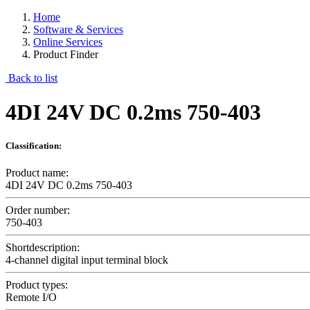
Home
Software & Services
Online Services
Product Finder
Back to list
4DI 24V DC 0.2ms 750-403
Classification:
Product name:
4DI 24V DC 0.2ms 750-403
Order number:
750-403
Shortdescription:
4-channel digital input terminal block
Product types:
Remote I/O