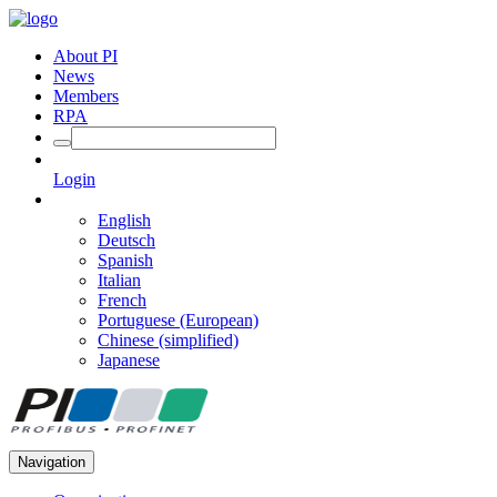
About PI
News
Members
RPA
Login
English
Deutsch
Spanish
Italian
French
Portuguese (European)
Chinese (simplified)
Japanese
Navigation