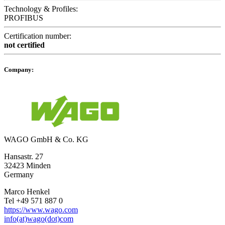
Technology & Profiles:
PROFIBUS
Certification number:
not certified
Company:
WAGO GmbH & Co. KG
Hansastr. 27
32423 Minden
Germany
Marco Henkel
Tel +49 571 887 0
https://www.wago.com
info(at)wago(dot)com