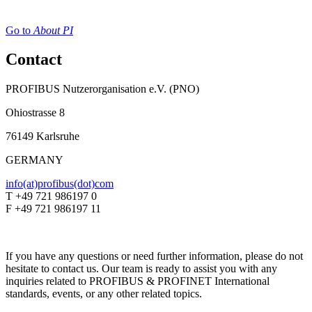
Go to
About PI
Contact
PROFIBUS Nutzerorganisation e.V. (PNO)
Ohiostrasse 8
76149 Karlsruhe
GERMANY
info(at)profibus(dot)com
T +49 721 986197 0
F +49 721 986197 11
If you have any questions or need further information, please do not
hesitate to contact us. Our team is ready to assist you with any
inquiries related to PROFIBUS & PROFINET International
standards, events, or any other related topics.