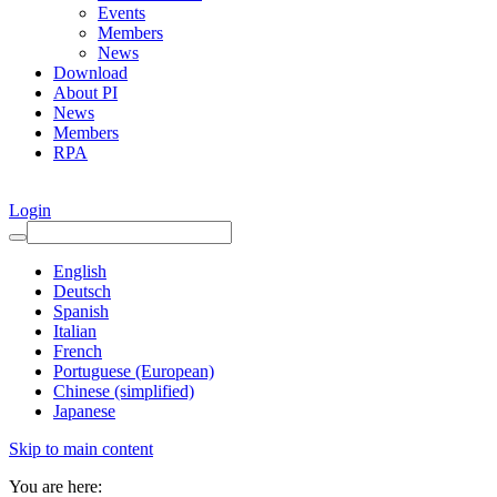
Events
Members
News
Download
About PI
News
Members
RPA
Login
English
Deutsch
Spanish
Italian
French
Portuguese (European)
Chinese (simplified)
Japanese
Skip to main content
You are here: