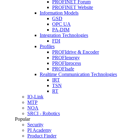
PROFINET Forum
PROFINET Website
Information Models
GSD
OPC UA
PA-DIM
Integration Technologies
FDI
Profiles
PROFIdrive & Encoder
PROFIenergy
PROFIprocess
PROFIsafe
Realtime Communication Technologies
IRT
TSN
RT
IO-Link
MTP
NOA
SRCI - Robotics
Popular
Security
PI Academy
Product Finder