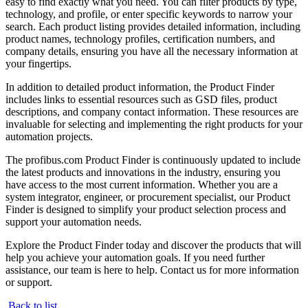
easy to find exactly what you need. You can filter products by type,
technology, and profile, or enter specific keywords to narrow your
search. Each product listing provides detailed information, including
product names, technology profiles, certification numbers, and
company details, ensuring you have all the necessary information at
your fingertips.
In addition to detailed product information, the Product Finder
includes links to essential resources such as GSD files, product
descriptions, and company contact information. These resources are
invaluable for selecting and implementing the right products for your
automation projects.
The profibus.com Product Finder is continuously updated to include
the latest products and innovations in the industry, ensuring you
have access to the most current information. Whether you are a
system integrator, engineer, or procurement specialist, our Product
Finder is designed to simplify your product selection process and
support your automation needs.
Explore the Product Finder today and discover the products that will
help you achieve your automation goals. If you need further
assistance, our team is here to help. Contact us for more information
or support.
Back to list