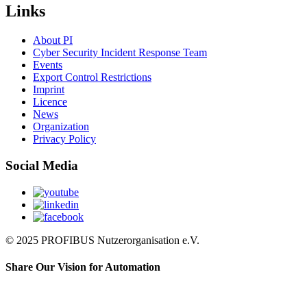
Links
About PI
Cyber Security Incident Response Team
Events
Export Control Restrictions
Imprint
Licence
News
Organization
Privacy Policy
Social Media
© 2025 PROFIBUS Nutzerorganisation e.V.
Share Our Vision for Automation