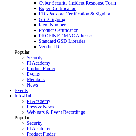
Cyber Security Incident Response Team
Expert Certification
FDI-Package Certification & Signing
GSD-Signing
Ident Numbers
Product Certification
PROFINET MAC Adresses
Standard GSD Libraries
Vendor ID
Popular
Security
PI Academy
Product Finder
Events
Members
News
Events
Info-Hub
PI Academy
Press & News
Webinars & Event Recordings
Popular
Security
PI Academy
Product Finder