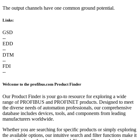
The output channels have one common ground potential.
Links:
GSD
--
EDD
--
DTM
--
FDI
--
Welcome to the profibus.com Product Finder
Our Product Finder is your go-to resource for exploring a wide
range of PROFIBUS and PROFINET products. Designed to meet
the diverse needs of automation professionals, our comprehensive
database includes devices, tools, and components from leading
manufacturers worldwide.
Whether you are searching for specific products or simply exploring
the available options, our intuitive search and filter functions make it