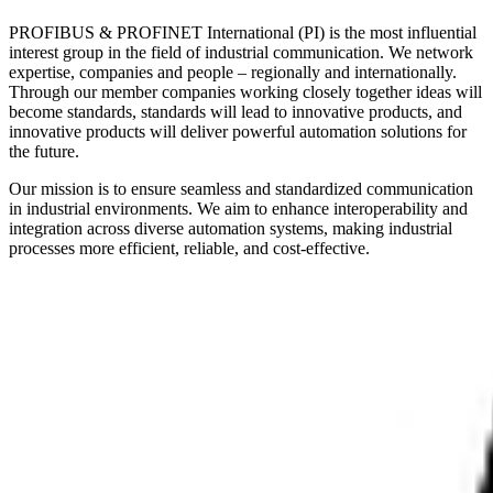
PROFIBUS & PROFINET International (PI) is the most influential
interest group in the field of industrial communication. We network
expertise, companies and people – regionally and internationally.
Through our member companies working closely together ideas will
become standards, standards will lead to innovative products, and
innovative products will deliver powerful automation solutions for
the future.
Our mission is to ensure seamless and standardized communication
in industrial environments. We aim to enhance interoperability and
integration across diverse automation systems, making industrial
processes more efficient, reliable, and cost-effective.