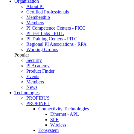
Organization
About PI
Certified Professionals
Membership
Members
PI Competence Centers - PICC
PI Test Labs - PITL
PI Training Centers - PITC
Regional PI Associations - RPA
Working Groups
Popular
Security
PI Academy
Product Finder
Events
Members
News
Technologies
PROFIBUS
PROFINET
Connectivity Technologies
Ethernet - APL
SPE
Wireless
Ecosystem