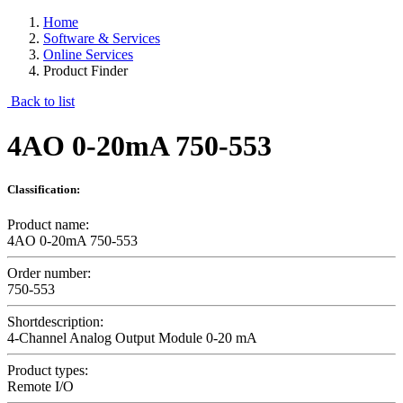
Home
Software & Services
Online Services
Product Finder
Back to list
4AO 0-20mA 750-553
Classification:
Product name:
4AO 0-20mA 750-553
Order number:
750-553
Shortdescription:
4-Channel Analog Output Module 0-20 mA
Product types:
Remote I/O