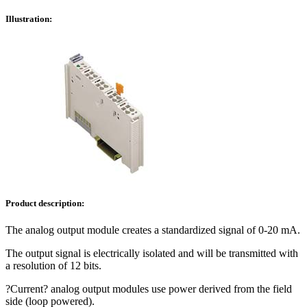
Illustration:
Product description:
The analog output module creates a standardized signal of 0-20 mA.
The output signal is electrically isolated and will be transmitted with
a resolution of 12 bits.
?Current? analog output modules use power derived from the field
side (loop powered).