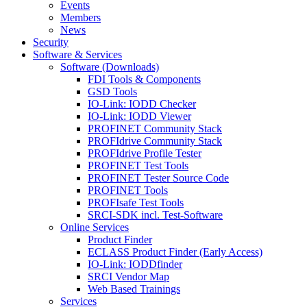
Events
Members
News
Security
Software & Services
Software (Downloads)
FDI Tools & Components
GSD Tools
IO-Link: IODD Checker
IO-Link: IODD Viewer
PROFINET Community Stack
PROFIdrive Community Stack
PROFIdrive Profile Tester
PROFINET Test Tools
PROFINET Tester Source Code
PROFINET Tools
PROFIsafe Test Tools
SRCI-SDK incl. Test-Software
Online Services
Product Finder
ECLASS Product Finder (Early Access)
IO-Link: IODDfinder
SRCI Vendor Map
Web Based Trainings
Services