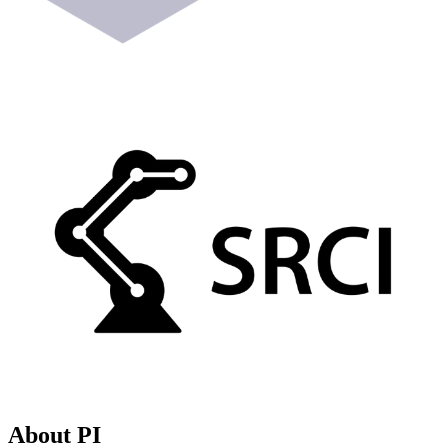
About PI