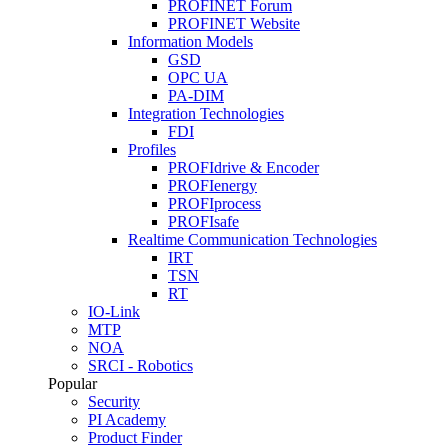
PROFINET Forum
PROFINET Website
Information Models
GSD
OPC UA
PA-DIM
Integration Technologies
FDI
Profiles
PROFIdrive & Encoder
PROFIenergy
PROFIprocess
PROFIsafe
Realtime Communication Technologies
IRT
TSN
RT
IO-Link
MTP
NOA
SRCI - Robotics
Popular
Security
PI Academy
Product Finder