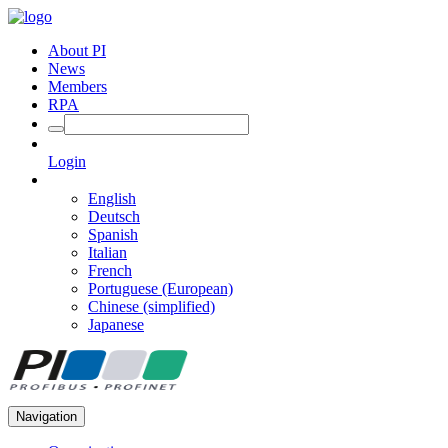
About PI
News
Members
RPA
Login
English
Deutsch
Spanish
Italian
French
Portuguese (European)
Chinese (simplified)
Japanese
Navigation