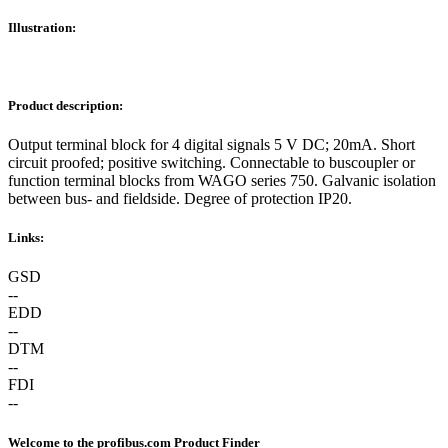
Illustration:
Product description:
Output terminal block for 4 digital signals 5 V DC; 20mA. Short
circuit proofed; positive switching. Connectable to buscoupler or
function terminal blocks from WAGO series 750. Galvanic isolation
between bus- and fieldside. Degree of protection IP20.
Links:
GSD
--
EDD
--
DTM
--
FDI
--
Welcome to the profibus.com Product Finder