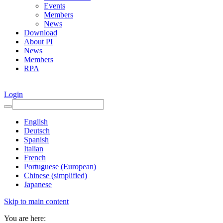
Events
Members
News
Download
About PI
News
Members
RPA
Login
English
Deutsch
Spanish
Italian
French
Portuguese (European)
Chinese (simplified)
Japanese
Skip to main content
You are here: