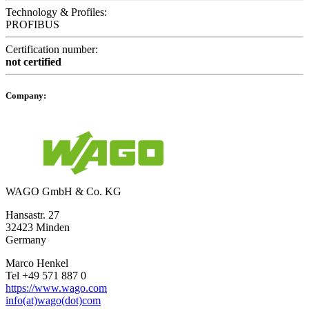
Technology & Profiles:
PROFIBUS
Certification number:
not certified
Company:
WAGO GmbH & Co. KG
Hansastr. 27
32423 Minden
Germany
Marco Henkel
Tel +49 571 887 0
https://www.wago.com
info(at)wago(dot)com