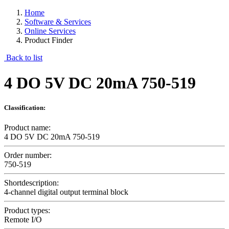
Home
Software & Services
Online Services
Product Finder
Back to list
4 DO 5V DC 20mA 750-519
Classification:
Product name:
4 DO 5V DC 20mA 750-519
Order number:
750-519
Shortdescription:
4-channel digital output terminal block
Product types:
Remote I/O