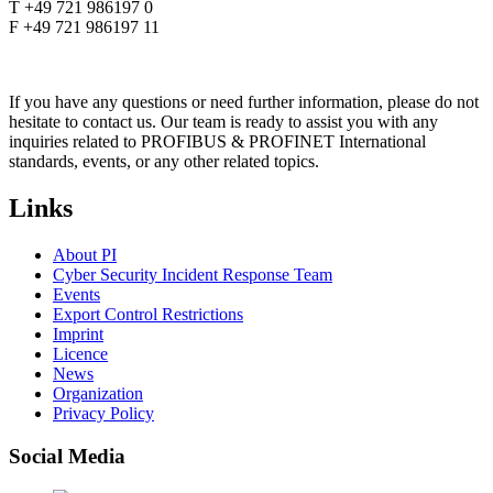
T +49 721 986197 0
F +49 721 986197 11
If you have any questions or need further information, please do not
hesitate to contact us. Our team is ready to assist you with any
inquiries related to PROFIBUS & PROFINET International
standards, events, or any other related topics.
Links
About PI
Cyber Security Incident Response Team
Events
Export Control Restrictions
Imprint
Licence
News
Organization
Privacy Policy
Social Media