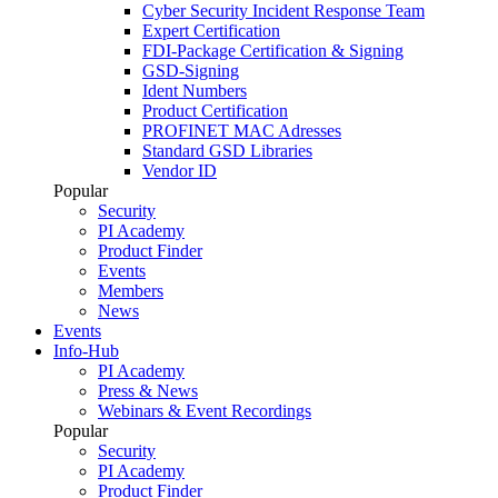
Cyber Security Incident Response Team
Expert Certification
FDI-Package Certification & Signing
GSD-Signing
Ident Numbers
Product Certification
PROFINET MAC Adresses
Standard GSD Libraries
Vendor ID
Popular
Security
PI Academy
Product Finder
Events
Members
News
Events
Info-Hub
PI Academy
Press & News
Webinars & Event Recordings
Popular
Security
PI Academy
Product Finder