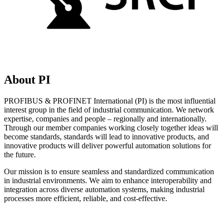
About PI
PROFIBUS & PROFINET International (PI) is the most influential
interest group in the field of industrial communication. We network
expertise, companies and people – regionally and internationally.
Through our member companies working closely together ideas will
become standards, standards will lead to innovative products, and
innovative products will deliver powerful automation solutions for
the future.
Our mission is to ensure seamless and standardized communication
in industrial environments. We aim to enhance interoperability and
integration across diverse automation systems, making industrial
processes more efficient, reliable, and cost-effective.