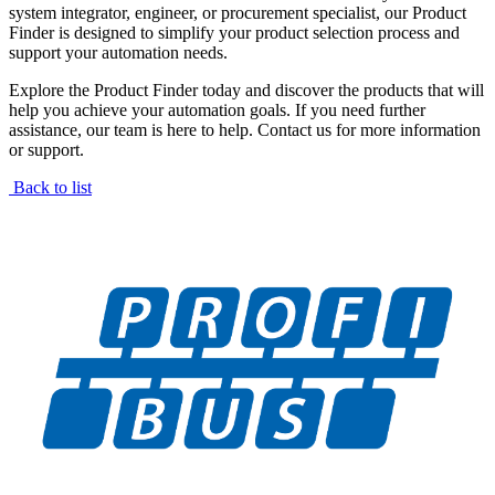
system integrator, engineer, or procurement specialist, our Product
Finder is designed to simplify your product selection process and
support your automation needs.
Explore the Product Finder today and discover the products that will
help you achieve your automation goals. If you need further
assistance, our team is here to help. Contact us for more information
or support.
Back to list