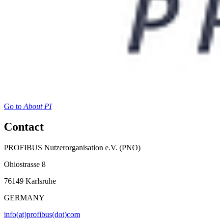
Go to
About PI
Contact
PROFIBUS Nutzerorganisation e.V. (PNO)
Ohiostrasse 8
76149 Karlsruhe
GERMANY
info(at)profibus(dot)com