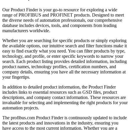
Our Product Finder is your go-to resource for exploring a wide
range of PROFIBUS and PROFINET products. Designed to meet
the diverse needs of automation professionals, our comprehensive
database includes devices, tools, and components from leading
manufacturers worldwide.
Whether you are searching for specific products or simply exploring
the available options, our intuitive search and filter functions make it
easy to find exactly what you need. You can filter products by type,
technology, and profile, or enter specific keywords to narrow your
search. Each product listing provides detailed information, including
product names, technology profiles, certification numbers, and
company details, ensuring you have all the necessary information at
your fingertips.
In addition to detailed product information, the Product Finder
includes links to essential resources such as GSD files, product
descriptions, and company contact information. These resources are
invaluable for selecting and implementing the right products for your
automation projects.
The profibus.com Product Finder is continuously updated to include
the latest products and innovations in the industry, ensuring you
have access to the most current information. Whether you are a