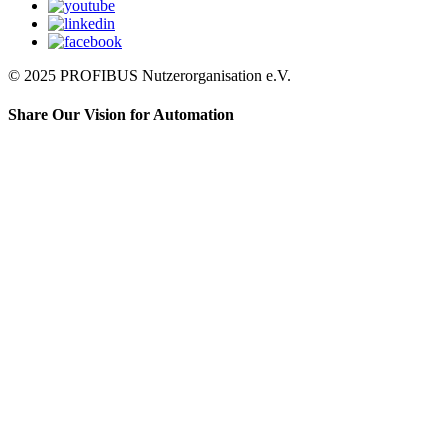
© 2025 PROFIBUS Nutzerorganisation e.V.
Share Our Vision for Automation