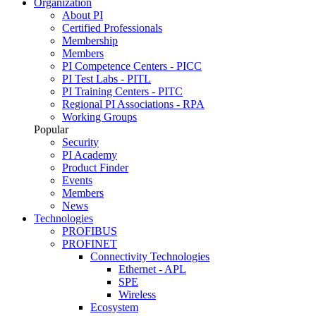
Organization
About PI
Certified Professionals
Membership
Members
PI Competence Centers - PICC
PI Test Labs - PITL
PI Training Centers - PITC
Regional PI Associations - RPA
Working Groups
Popular
Security
PI Academy
Product Finder
Events
Members
News
Technologies
PROFIBUS
PROFINET
Connectivity Technologies
Ethernet - APL
SPE
Wireless
Ecosystem