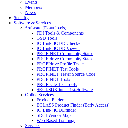
Events
Members
News
Security
Software & Services
Software (Downloads)
FDI Tools & Components
GSD Tools
IO-Link: IODD Checker
IO-Link: IODD Viewer
PROFINET Community Stack
PROFIdrive Community Stack
PROFIdrive Profile Tester
PROFINET Test Tools
PROFINET Tester Source Code
PROFINET Tools
PROFIsafe Test Tools
SRCI-SDK incl. Test-Software
Online Services
Product Finder
ECLASS Product Finder (Early Access)
IO-Link: IODDfinder
SRCI Vendor Map
Web Based Trainings
Services