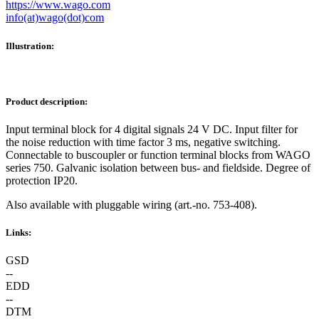
https://www.wago.com
info(at)wago(dot)com
Illustration:
Product description:
Input terminal block for 4 digital signals 24 V DC. Input filter for
the noise reduction with time factor 3 ms, negative switching.
Connectable to buscoupler or function terminal blocks from WAGO
series 750. Galvanic isolation between bus- and fieldside. Degree of
protection IP20.
Also available with pluggable wiring (art.-no. 753-408).
Links:
GSD
--
EDD
--
DTM