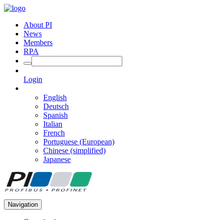
About PI
News
Members
RPA
Login
English
Deutsch
Spanish
Italian
French
Portuguese (European)
Chinese (simplified)
Japanese
Navigation