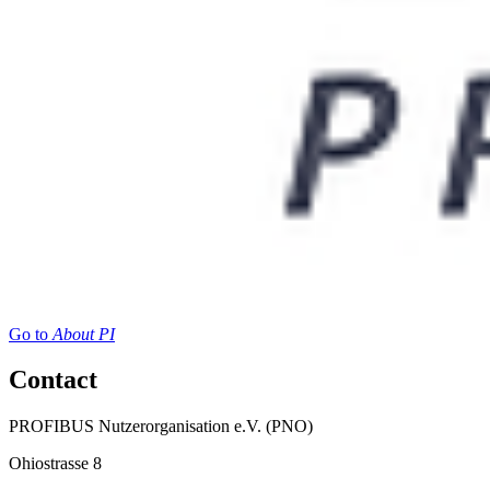
Go to
About PI
Contact
PROFIBUS Nutzerorganisation e.V. (PNO)
Ohiostrasse 8