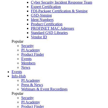
Cyber Security Incident Response Team
Expert Certification
FDI-Package Certification & Signing
GSD-Signing
Ident Numbers
Product Certification
PROFINET MAC Adresses
Standard GSD Libraries
Vendor ID
Popular
Security
PI Academy
Product Finder
Events
Members
News
Events
Info-Hub
PI Academy
Press & News
Webinars & Event Recordings
Popular
Security
PI Academy
Product Finder