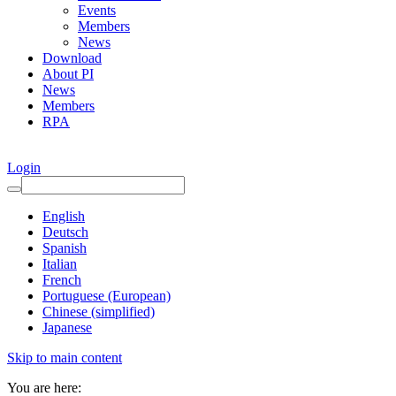
Events
Members
News
Download
About PI
News
Members
RPA
Login
English
Deutsch
Spanish
Italian
French
Portuguese (European)
Chinese (simplified)
Japanese
Skip to main content
You are here: