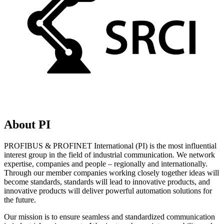
About PI
PROFIBUS & PROFINET International (PI) is the most influential
interest group in the field of industrial communication. We network
expertise, companies and people – regionally and internationally.
Through our member companies working closely together ideas will
become standards, standards will lead to innovative products, and
innovative products will deliver powerful automation solutions for
the future.
Our mission is to ensure seamless and standardized communication