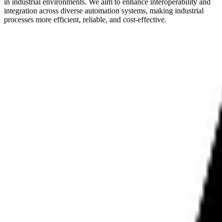
in industrial environments. We aim to enhance interoperability and
integration across diverse automation systems, making industrial
processes more efficient, reliable, and cost-effective.