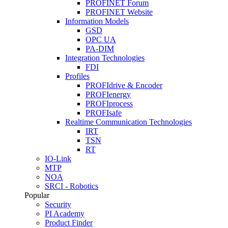
PROFINET Forum
PROFINET Website
Information Models
GSD
OPC UA
PA-DIM
Integration Technologies
FDI
Profiles
PROFIdrive & Encoder
PROFIenergy
PROFIprocess
PROFIsafe
Realtime Communication Technologies
IRT
TSN
RT
IO-Link
MTP
NOA
SRCI - Robotics
Popular
Security
PI Academy
Product Finder