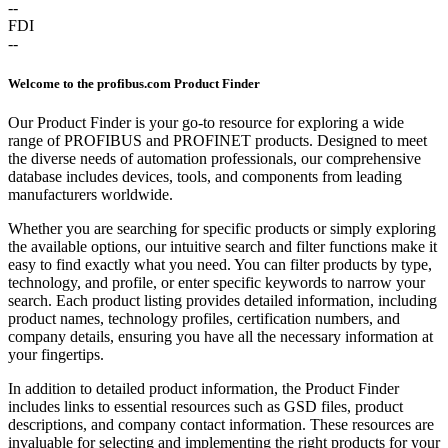
--
FDI
--
Welcome to the profibus.com Product Finder
Our Product Finder is your go-to resource for exploring a wide
range of PROFIBUS and PROFINET products. Designed to meet
the diverse needs of automation professionals, our comprehensive
database includes devices, tools, and components from leading
manufacturers worldwide.
Whether you are searching for specific products or simply exploring
the available options, our intuitive search and filter functions make it
easy to find exactly what you need. You can filter products by type,
technology, and profile, or enter specific keywords to narrow your
search. Each product listing provides detailed information, including
product names, technology profiles, certification numbers, and
company details, ensuring you have all the necessary information at
your fingertips.
In addition to detailed product information, the Product Finder
includes links to essential resources such as GSD files, product
descriptions, and company contact information. These resources are
invaluable for selecting and implementing the right products for your