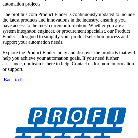
automation projects.
The profibus.com Product Finder is continuously updated to include
the latest products and innovations in the industry, ensuring you
have access to the most current information. Whether you are a
system integrator, engineer, or procurement specialist, our Product
Finder is designed to simplify your product selection process and
support your automation needs.
Explore the Product Finder today and discover the products that will
help you achieve your automation goals. If you need further
assistance, our team is here to help. Contact us for more information
or support.
Back to list