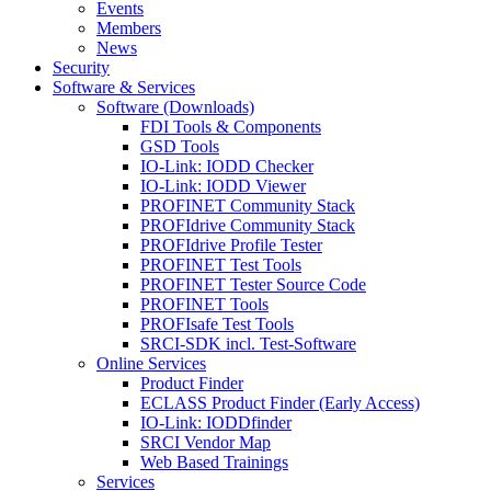
Events
Members
News
Security
Software & Services
Software (Downloads)
FDI Tools & Components
GSD Tools
IO-Link: IODD Checker
IO-Link: IODD Viewer
PROFINET Community Stack
PROFIdrive Community Stack
PROFIdrive Profile Tester
PROFINET Test Tools
PROFINET Tester Source Code
PROFINET Tools
PROFIsafe Test Tools
SRCI-SDK incl. Test-Software
Online Services
Product Finder
ECLASS Product Finder (Early Access)
IO-Link: IODDfinder
SRCI Vendor Map
Web Based Trainings
Services