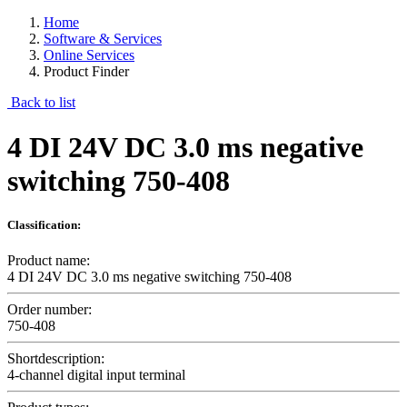
Home
Software & Services
Online Services
Product Finder
Back to list
4 DI 24V DC 3.0 ms negative
switching 750-408
Classification:
Product name:
4 DI 24V DC 3.0 ms negative switching 750-408
Order number:
750-408
Shortdescription:
4-channel digital input terminal