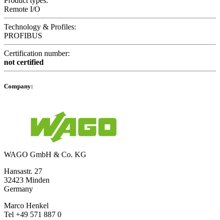
Product types:
Remote I/O
Technology & Profiles:
PROFIBUS
Certification number:
not certified
Company:
WAGO GmbH & Co. KG
Hansastr. 27
32423 Minden
Germany
Marco Henkel
Tel +49 571 887 0