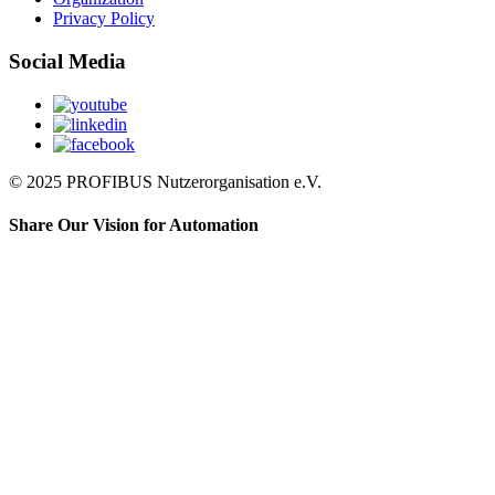
Privacy Policy
Social Media
© 2025 PROFIBUS Nutzerorganisation e.V.
Share Our Vision for Automation