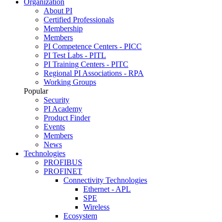
Organization
About PI
Certified Professionals
Membership
Members
PI Competence Centers - PICC
PI Test Labs - PITL
PI Training Centers - PITC
Regional PI Associations - RPA
Working Groups
Popular
Security
PI Academy
Product Finder
Events
Members
News
Technologies
PROFIBUS
PROFINET
Connectivity Technologies
Ethernet - APL
SPE
Wireless
Ecosystem