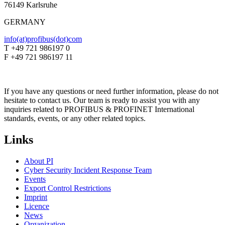
76149 Karlsruhe
GERMANY
info(at)profibus(dot)com
T +49 721 986197 0
F +49 721 986197 11
If you have any questions or need further information, please do not
hesitate to contact us. Our team is ready to assist you with any
inquiries related to PROFIBUS & PROFINET International
standards, events, or any other related topics.
Links
About PI
Cyber Security Incident Response Team
Events
Export Control Restrictions
Imprint
Licence
News
Organization