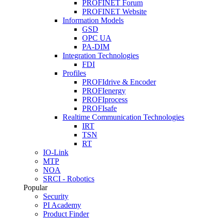
PROFINET Forum
PROFINET Website
Information Models
GSD
OPC UA
PA-DIM
Integration Technologies
FDI
Profiles
PROFIdrive & Encoder
PROFIenergy
PROFIprocess
PROFIsafe
Realtime Communication Technologies
IRT
TSN
RT
IO-Link
MTP
NOA
SRCI - Robotics
Popular
Security
PI Academy
Product Finder