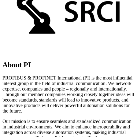
About PI
PROFIBUS & PROFINET International (PI) is the most influential
interest group in the field of industrial communication. We network
expertise, companies and people – regionally and internationally.
Through our member companies working closely together ideas will
become standards, standards will lead to innovative products, and
innovative products will deliver powerful automation solutions for
the future.
Our mission is to ensure seamless and standardized communication
in industrial environments. We aim to enhance interoperability and
integration across diverse automation systems, making industrial