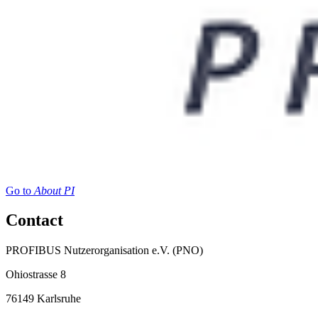
Go to
About PI
Contact
PROFIBUS Nutzerorganisation e.V. (PNO)
Ohiostrasse 8
76149 Karlsruhe