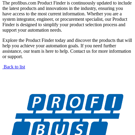
The profibus.com Product Finder is continuously updated to include
the latest products and innovations in the industry, ensuring you
have access to the most current information. Whether you are a
system integrator, engineer, or procurement specialist, our Product
Finder is designed to simplify your product selection process and
support your automation needs.
Explore the Product Finder today and discover the products that will
help you achieve your automation goals. If you need further
assistance, our team is here to help. Contact us for more information
or support.
Back to list