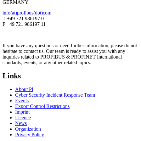
GERMANY
info(at)profibus(dot)com
T +49 721 986197 0
F +49 721 986197 11
If you have any questions or need further information, please do not
hesitate to contact us. Our team is ready to assist you with any
inquiries related to PROFIBUS & PROFINET International
standards, events, or any other related topics.
Links
About PI
Cyber Security Incident Response Team
Events
Export Control Restrictions
Imprint
Licence
News
Organization
Privacy Policy