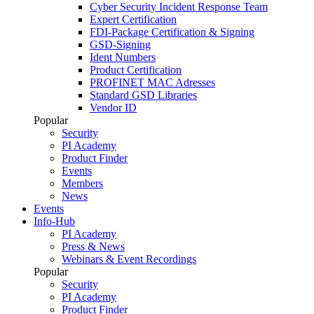
Cyber Security Incident Response Team
Expert Certification
FDI-Package Certification & Signing
GSD-Signing
Ident Numbers
Product Certification
PROFINET MAC Adresses
Standard GSD Libraries
Vendor ID
Popular
Security
PI Academy
Product Finder
Events
Members
News
Events
Info-Hub
PI Academy
Press & News
Webinars & Event Recordings
Popular
Security
PI Academy
Product Finder