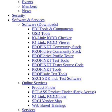
Events
Members
News
Security
Software & Services
Software (Downloads)
FDI Tools & Components
GSD Tools
IO-Link: IODD Checker
IO-Link: IODD Viewer
PROFINET Community Stack
PROFIdrive Community Stack
PROFIdrive Profile Tester
PROFINET Test Tools
PROFINET Tester Source Code
PROFINET Tools
PROFIsafe Test Tools
SRCI-SDK incl. Test-Software
Online Services
Product Finder
ECLASS Product Finder (Early Access)
IO-Link: IODDfinder
SRCI Vendor Map
Web Based Trainings
Services