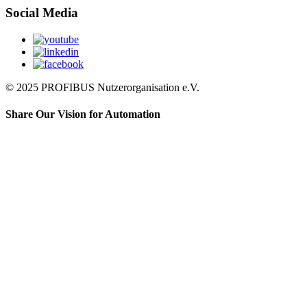
Social Media
© 2025 PROFIBUS Nutzerorganisation e.V.
Share Our Vision for Automation