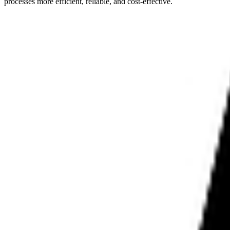
processes more efficient, reliable, and cost-effective.