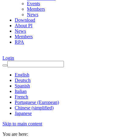
Events
Members
News
Download
About PI
News
Members
RPA
Login
English
Deutsch
Spanish
Italian
French
Portuguese (European)
Chinese (simplified)
Japanese
Skip to main content
You are here: