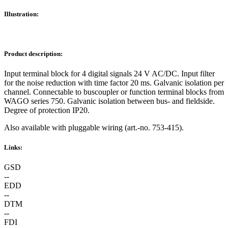
Illustration:
Product description:
Input terminal block for 4 digital signals 24 V AC/DC. Input filter
for the noise reduction with time factor 20 ms. Galvanic isolation per
channel. Connectable to buscoupler or function terminal blocks from
WAGO series 750. Galvanic isolation between bus- and fieldside.
Degree of protection IP20.
Also available with pluggable wiring (art.-no. 753-415).
Links:
GSD
--
EDD
--
DTM
--
FDI