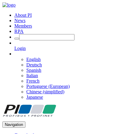
About PI
News
Members
RPA
Login
English
Deutsch
Spanish
Italian
French
Portuguese (European)
Chinese (simplified)
Japanese
Navigation