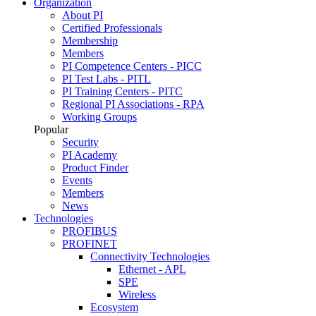
Organization
About PI
Certified Professionals
Membership
Members
PI Competence Centers - PICC
PI Test Labs - PITL
PI Training Centers - PITC
Regional PI Associations - RPA
Working Groups
Popular
Security
PI Academy
Product Finder
Events
Members
News
Technologies
PROFIBUS
PROFINET
Connectivity Technologies
Ethernet - APL
SPE
Wireless
Ecosystem