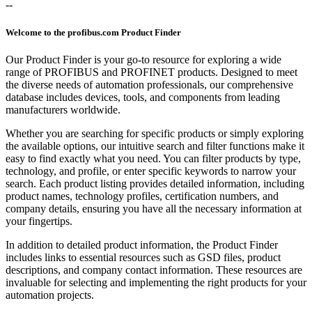
--
Welcome to the profibus.com Product Finder
Our Product Finder is your go-to resource for exploring a wide
range of PROFIBUS and PROFINET products. Designed to meet
the diverse needs of automation professionals, our comprehensive
database includes devices, tools, and components from leading
manufacturers worldwide.
Whether you are searching for specific products or simply exploring
the available options, our intuitive search and filter functions make it
easy to find exactly what you need. You can filter products by type,
technology, and profile, or enter specific keywords to narrow your
search. Each product listing provides detailed information, including
product names, technology profiles, certification numbers, and
company details, ensuring you have all the necessary information at
your fingertips.
In addition to detailed product information, the Product Finder
includes links to essential resources such as GSD files, product
descriptions, and company contact information. These resources are
invaluable for selecting and implementing the right products for your
automation projects.