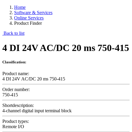
Home
Software & Services
Online Services
Product Finder
Back to list
4 DI 24V AC/DC 20 ms 750-415
Classification:
Product name:
4 DI 24V AC/DC 20 ms 750-415
Order number:
750-415
Shortdescription:
4-channel digital input terminal block
Product types:
Remote I/O