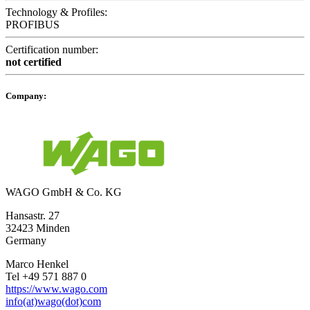
Technology & Profiles:
PROFIBUS
Certification number:
not certified
Company:
WAGO GmbH & Co. KG
Hansastr. 27
32423 Minden
Germany
Marco Henkel
Tel +49 571 887 0
https://www.wago.com
info(at)wago(dot)com