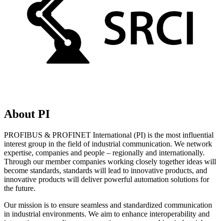
About PI
PROFIBUS & PROFINET International (PI) is the most influential
interest group in the field of industrial communication. We network
expertise, companies and people – regionally and internationally.
Through our member companies working closely together ideas will
become standards, standards will lead to innovative products, and
innovative products will deliver powerful automation solutions for
the future.
Our mission is to ensure seamless and standardized communication
in industrial environments. We aim to enhance interoperability and