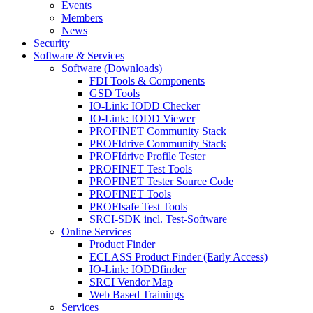
Events
Members
News
Security
Software & Services
Software (Downloads)
FDI Tools & Components
GSD Tools
IO-Link: IODD Checker
IO-Link: IODD Viewer
PROFINET Community Stack
PROFIdrive Community Stack
PROFIdrive Profile Tester
PROFINET Test Tools
PROFINET Tester Source Code
PROFINET Tools
PROFIsafe Test Tools
SRCI-SDK incl. Test-Software
Online Services
Product Finder
ECLASS Product Finder (Early Access)
IO-Link: IODDfinder
SRCI Vendor Map
Web Based Trainings
Services