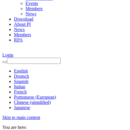
Events
Members
News
Download
About PI
News
Members
RPA
Login
English
Deutsch
Spanish
Italian
French
Portuguese (European)
Chinese (simplified)
Japanese
Skip to main content
You are here: