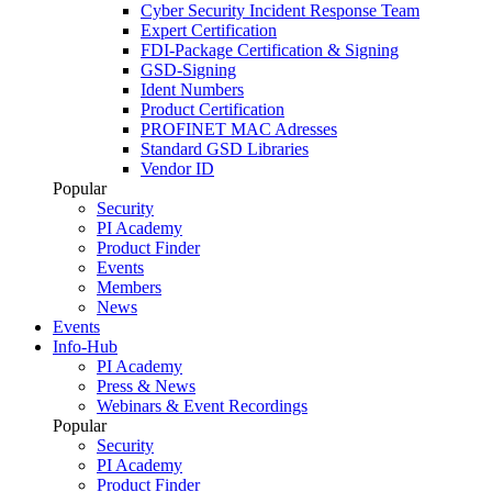
Cyber Security Incident Response Team
Expert Certification
FDI-Package Certification & Signing
GSD-Signing
Ident Numbers
Product Certification
PROFINET MAC Adresses
Standard GSD Libraries
Vendor ID
Popular
Security
PI Academy
Product Finder
Events
Members
News
Events
Info-Hub
PI Academy
Press & News
Webinars & Event Recordings
Popular
Security
PI Academy
Product Finder