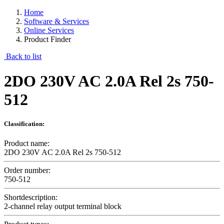
Home
Software & Services
Online Services
Product Finder
Back to list
2DO 230V AC 2.0A Rel 2s 750-
512
Classification:
Product name:
2DO 230V AC 2.0A Rel 2s 750-512
Order number:
750-512
Shortdescription:
2-channel relay output terminal block