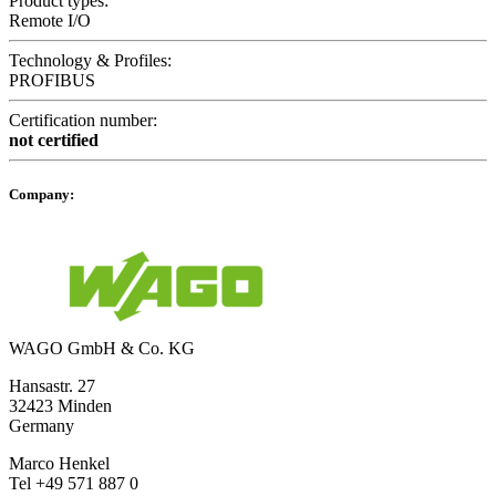
Product types:
Remote I/O
Technology & Profiles:
PROFIBUS
Certification number:
not certified
Company:
WAGO GmbH & Co. KG
Hansastr. 27
32423 Minden
Germany
Marco Henkel
Tel +49 571 887 0