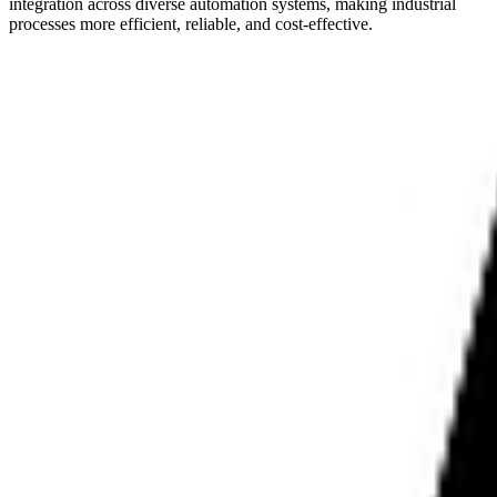
integration across diverse automation systems, making industrial
processes more efficient, reliable, and cost-effective.