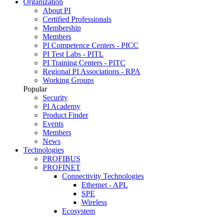
Organization
About PI
Certified Professionals
Membership
Members
PI Competence Centers - PICC
PI Test Labs - PITL
PI Training Centers - PITC
Regional PI Associations - RPA
Working Groups
Popular
Security
PI Academy
Product Finder
Events
Members
News
Technologies
PROFIBUS
PROFINET
Connectivity Technologies
Ethernet - APL
SPE
Wireless
Ecosystem