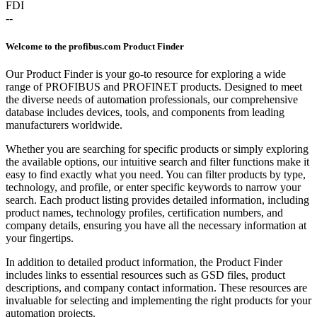
FDI
--
Welcome to the profibus.com Product Finder
Our Product Finder is your go-to resource for exploring a wide
range of PROFIBUS and PROFINET products. Designed to meet
the diverse needs of automation professionals, our comprehensive
database includes devices, tools, and components from leading
manufacturers worldwide.
Whether you are searching for specific products or simply exploring
the available options, our intuitive search and filter functions make it
easy to find exactly what you need. You can filter products by type,
technology, and profile, or enter specific keywords to narrow your
search. Each product listing provides detailed information, including
product names, technology profiles, certification numbers, and
company details, ensuring you have all the necessary information at
your fingertips.
In addition to detailed product information, the Product Finder
includes links to essential resources such as GSD files, product
descriptions, and company contact information. These resources are
invaluable for selecting and implementing the right products for your
automation projects.