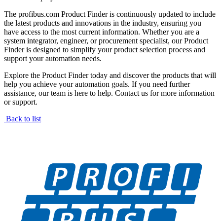
The profibus.com Product Finder is continuously updated to include
the latest products and innovations in the industry, ensuring you
have access to the most current information. Whether you are a
system integrator, engineer, or procurement specialist, our Product
Finder is designed to simplify your product selection process and
support your automation needs.
Explore the Product Finder today and discover the products that will
help you achieve your automation goals. If you need further
assistance, our team is here to help. Contact us for more information
or support.
Back to list