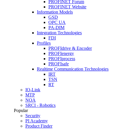
PROFINET Forum
PROFINET Website
Information Models
GSD
OPC UA
PA-DIM
Integration Technologies
FDI
Profiles
PROFIdrive & Encoder
PROFIenergy
PROFIprocess
PROFIsafe
Realtime Communication Technologies
IRT
TSN
RT
IO-Link
MTP
NOA
SRCI - Robotics
Popular
Security
PI Academy
Product Finder