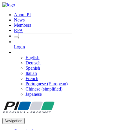
About PI
News
Members
RPA
Login
English
Deutsch
Spanish
Italian
French
Portuguese (European)
Chinese (simplified)
Japanese
Navigation