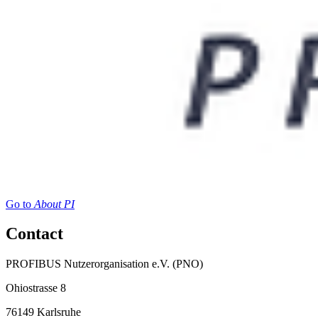
Go to
About PI
Contact
PROFIBUS Nutzerorganisation e.V. (PNO)
Ohiostrasse 8
76149 Karlsruhe