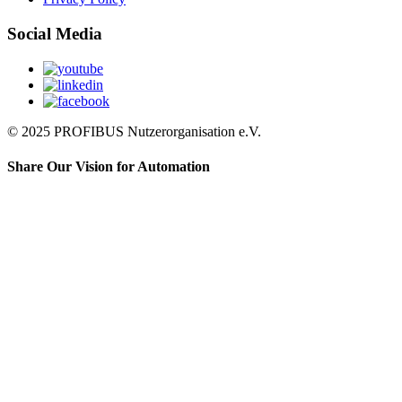
Social Media
© 2025 PROFIBUS Nutzerorganisation e.V.
Share Our Vision for Automation