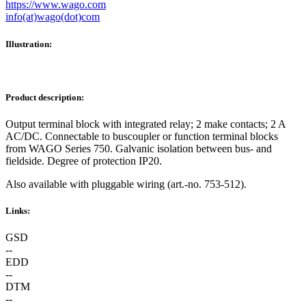
https://www.wago.com
info(at)wago(dot)com
Illustration:
Product description:
Output terminal block with integrated relay; 2 make contacts; 2 A
AC/DC. Connectable to buscoupler or function terminal blocks
from WAGO Series 750. Galvanic isolation between bus- and
fieldside. Degree of protection IP20.
Also available with pluggable wiring (art.-no. 753-512).
Links:
GSD
--
EDD
--
DTM
--