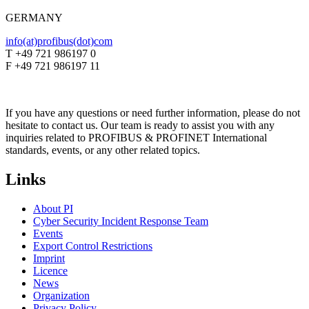
GERMANY
info(at)profibus(dot)com
T +49 721 986197 0
F +49 721 986197 11
If you have any questions or need further information, please do not
hesitate to contact us. Our team is ready to assist you with any
inquiries related to PROFIBUS & PROFINET International
standards, events, or any other related topics.
Links
About PI
Cyber Security Incident Response Team
Events
Export Control Restrictions
Imprint
Licence
News
Organization
Privacy Policy