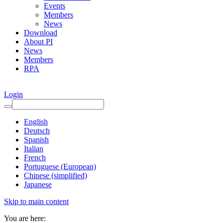
Events
Members
News
Download
About PI
News
Members
RPA
Login
English
Deutsch
Spanish
Italian
French
Portuguese (European)
Chinese (simplified)
Japanese
Skip to main content
You are here: