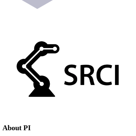
About PI