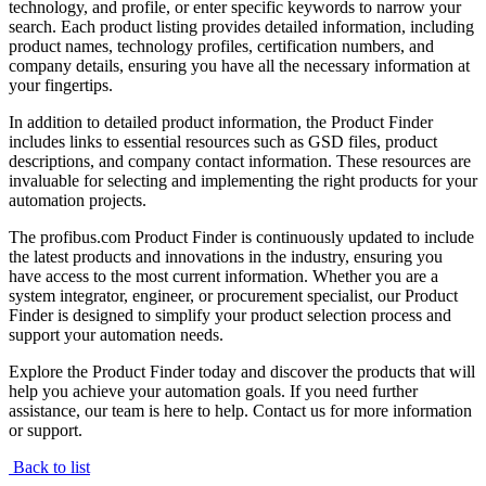
technology, and profile, or enter specific keywords to narrow your
search. Each product listing provides detailed information, including
product names, technology profiles, certification numbers, and
company details, ensuring you have all the necessary information at
your fingertips.
In addition to detailed product information, the Product Finder
includes links to essential resources such as GSD files, product
descriptions, and company contact information. These resources are
invaluable for selecting and implementing the right products for your
automation projects.
The profibus.com Product Finder is continuously updated to include
the latest products and innovations in the industry, ensuring you
have access to the most current information. Whether you are a
system integrator, engineer, or procurement specialist, our Product
Finder is designed to simplify your product selection process and
support your automation needs.
Explore the Product Finder today and discover the products that will
help you achieve your automation goals. If you need further
assistance, our team is here to help. Contact us for more information
or support.
Back to list