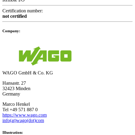
Certification number:
not certified
Company:
WAGO GmbH & Co. KG
Hansastr. 27
32423 Minden
Germany
Marco Henkel
Tel +49 571 887 0
https://www.wago.com
info(at)wago(dot)com
Illustration: