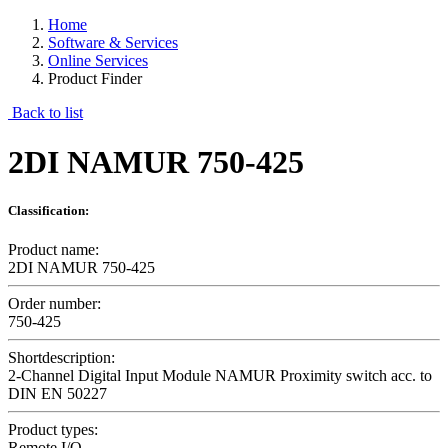
Home
Software & Services
Online Services
Product Finder
Back to list
2DI NAMUR 750-425
Classification:
Product name:
2DI NAMUR 750-425
Order number:
750-425
Shortdescription:
2-Channel Digital Input Module NAMUR Proximity switch acc. to
DIN EN 50227
Product types:
Remote I/O