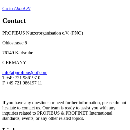
Go to
About PI
Contact
PROFIBUS Nutzerorganisation e.V. (PNO)
Ohiostrasse 8
76149 Karlsruhe
GERMANY
info(at)profibus(dot)com
T +49 721 986197 0
F +49 721 986197 11
If you have any questions or need further information, please do not
hesitate to contact us. Our team is ready to assist you with any
inquiries related to PROFIBUS & PROFINET International
standards, events, or any other related topics.