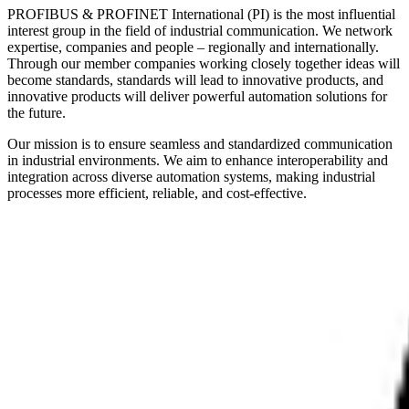
PROFIBUS & PROFINET International (PI) is the most influential
interest group in the field of industrial communication. We network
expertise, companies and people – regionally and internationally.
Through our member companies working closely together ideas will
become standards, standards will lead to innovative products, and
innovative products will deliver powerful automation solutions for
the future.
Our mission is to ensure seamless and standardized communication
in industrial environments. We aim to enhance interoperability and
integration across diverse automation systems, making industrial
processes more efficient, reliable, and cost-effective.