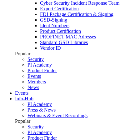
Cyber Security Incident Response Team
Expert Certification
FDI-Package Certification & Signing
GSD-Signing
Ident Numbers
Product Certification
PROFINET MAC Adresses
Standard GSD Libraries
Vendor ID
Popular
Security
PI Academy
Product Finder
Events
Members
News
Events
Info-Hub
PI Academy
Press & News
Webinars & Event Recordings
Popular
Security
PI Academy
Product Finder