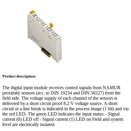
Product description:
The digital input module receives control signals from NAMUR
proximity sensors (acc. to DIN 19234 and DIN 50227) from the
field side. The voltage supply of each channel of the sensors is
delivered by a short circuit proof 8.2 V voltage source. A short
circuit or a line break is indicated in the process image (1 bit) and via
the red LED. The green LED indicates the input status: - Signal
current (0) LED off - Signal current (1) LED on Field and system
level are electrically isolated.