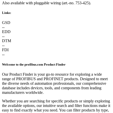
Also available with pluggable wiring (art.-no. 753-425).
Links:
GSD
--
EDD
--
DTM
--
FDI
--
Welcome to the profibus.com Product Finder
Our Product Finder is your go-to resource for exploring a wide
range of PROFIBUS and PROFINET products. Designed to meet
the diverse needs of automation professionals, our comprehensive
database includes devices, tools, and components from leading
manufacturers worldwide.
Whether you are searching for specific products or simply exploring
the available options, our intuitive search and filter functions make it
easy to find exactly what you need. You can filter products by type,