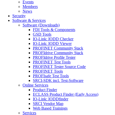
Events
Members
News
Security
Software & Services
Software (Downloads)
FDI Tools & Components
GSD Tools
IO-Link: IODD Checker
IO-Link: IODD Viewer
PROFINET Community Stack
PROFIdrive Community Stack
PROFIdrive Profile Tester
PROFINET Test Tools
PROFINET Tester Source Code
PROFINET Tools
PROFIsafe Test Tools
SRCI-SDK incl. Test-Software
Online Services
Product Finder
ECLASS Product Finder (Early Access)
IO-Link: IODDfinder
SRCI Vendor Map
Web Based Trainings
Services