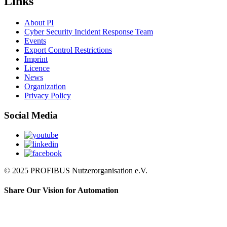
Links
About PI
Cyber Security Incident Response Team
Events
Export Control Restrictions
Imprint
Licence
News
Organization
Privacy Policy
Social Media
© 2025 PROFIBUS Nutzerorganisation e.V.
Share Our Vision for Automation