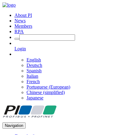
About PI
News
Members
RPA
Login
English
Deutsch
Spanish
Italian
French
Portuguese (European)
Chinese (simplified)
Japanese
Navigation