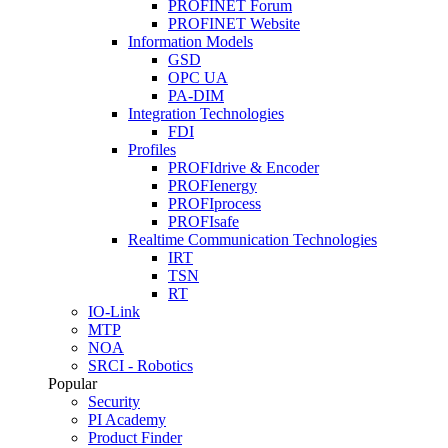
PROFINET Forum
PROFINET Website
Information Models
GSD
OPC UA
PA-DIM
Integration Technologies
FDI
Profiles
PROFIdrive & Encoder
PROFIenergy
PROFIprocess
PROFIsafe
Realtime Communication Technologies
IRT
TSN
RT
IO-Link
MTP
NOA
SRCI - Robotics
Popular
Security
PI Academy
Product Finder