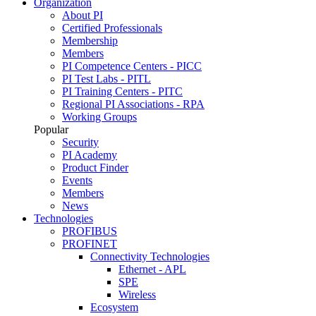
Organization
About PI
Certified Professionals
Membership
Members
PI Competence Centers - PICC
PI Test Labs - PITL
PI Training Centers - PITC
Regional PI Associations - RPA
Working Groups
Popular
Security
PI Academy
Product Finder
Events
Members
News
Technologies
PROFIBUS
PROFINET
Connectivity Technologies
Ethernet - APL
SPE
Wireless
Ecosystem