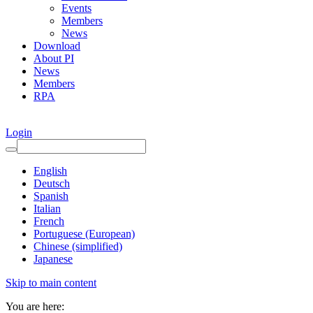
Events
Members
News
Download
About PI
News
Members
RPA
Login
English
Deutsch
Spanish
Italian
French
Portuguese (European)
Chinese (simplified)
Japanese
Skip to main content
You are here: