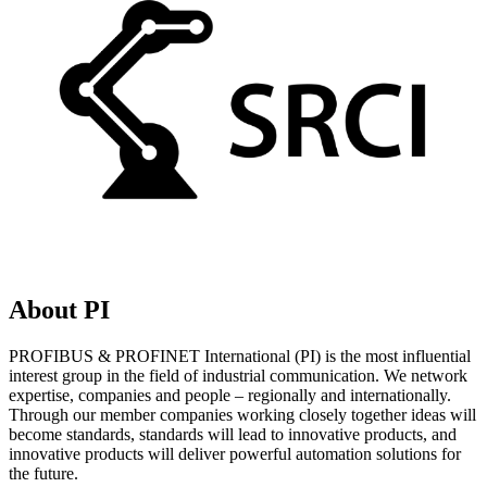
About PI
PROFIBUS & PROFINET International (PI) is the most influential
interest group in the field of industrial communication. We network
expertise, companies and people – regionally and internationally.
Through our member companies working closely together ideas will
become standards, standards will lead to innovative products, and
innovative products will deliver powerful automation solutions for
the future.