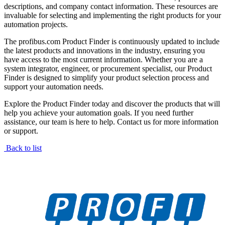
descriptions, and company contact information. These resources are
invaluable for selecting and implementing the right products for your
automation projects.
The profibus.com Product Finder is continuously updated to include
the latest products and innovations in the industry, ensuring you
have access to the most current information. Whether you are a
system integrator, engineer, or procurement specialist, our Product
Finder is designed to simplify your product selection process and
support your automation needs.
Explore the Product Finder today and discover the products that will
help you achieve your automation goals. If you need further
assistance, our team is here to help. Contact us for more information
or support.
Back to list