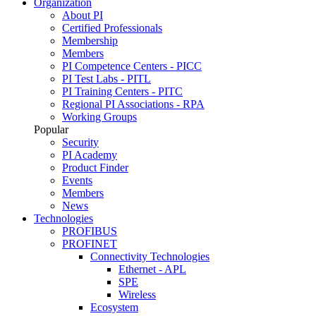
Organization
About PI
Certified Professionals
Membership
Members
PI Competence Centers - PICC
PI Test Labs - PITL
PI Training Centers - PITC
Regional PI Associations - RPA
Working Groups
Popular
Security
PI Academy
Product Finder
Events
Members
News
Technologies
PROFIBUS
PROFINET
Connectivity Technologies
Ethernet - APL
SPE
Wireless
Ecosystem