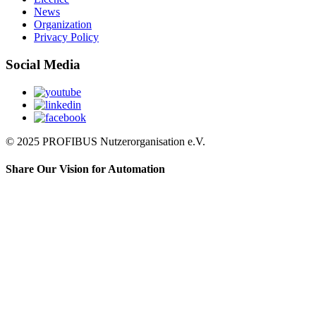
News
Organization
Privacy Policy
Social Media
© 2025 PROFIBUS Nutzerorganisation e.V.
Share Our Vision for Automation