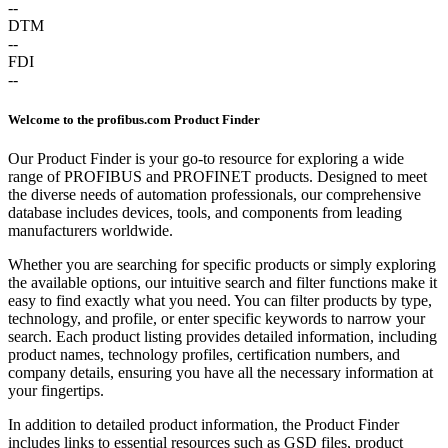
--
DTM
--
FDI
--
Welcome to the profibus.com Product Finder
Our Product Finder is your go-to resource for exploring a wide
range of PROFIBUS and PROFINET products. Designed to meet
the diverse needs of automation professionals, our comprehensive
database includes devices, tools, and components from leading
manufacturers worldwide.
Whether you are searching for specific products or simply exploring
the available options, our intuitive search and filter functions make it
easy to find exactly what you need. You can filter products by type,
technology, and profile, or enter specific keywords to narrow your
search. Each product listing provides detailed information, including
product names, technology profiles, certification numbers, and
company details, ensuring you have all the necessary information at
your fingertips.
In addition to detailed product information, the Product Finder
includes links to essential resources such as GSD files, product