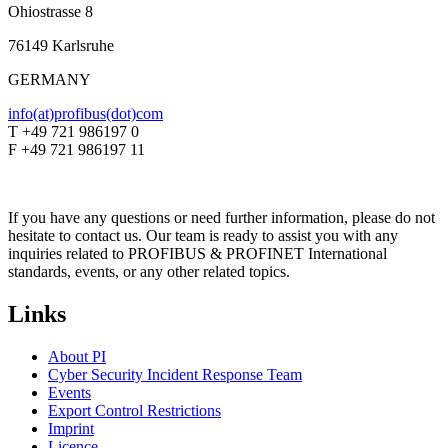
Ohiostrasse 8
76149 Karlsruhe
GERMANY
info(at)profibus(dot)com
T +49 721 986197 0
F +49 721 986197 11
If you have any questions or need further information, please do not
hesitate to contact us. Our team is ready to assist you with any
inquiries related to PROFIBUS & PROFINET International
standards, events, or any other related topics.
Links
About PI
Cyber Security Incident Response Team
Events
Export Control Restrictions
Imprint
Licence