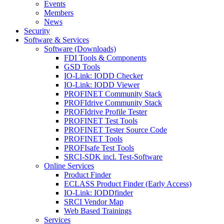
Events
Members
News
Security
Software & Services
Software (Downloads)
FDI Tools & Components
GSD Tools
IO-Link: IODD Checker
IO-Link: IODD Viewer
PROFINET Community Stack
PROFIdrive Community Stack
PROFIdrive Profile Tester
PROFINET Test Tools
PROFINET Tester Source Code
PROFINET Tools
PROFIsafe Test Tools
SRCI-SDK incl. Test-Software
Online Services
Product Finder
ECLASS Product Finder (Early Access)
IO-Link: IODDfinder
SRCI Vendor Map
Web Based Trainings
Services