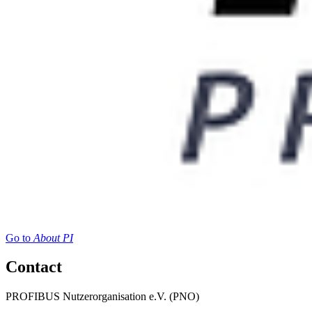
Go to
About PI
Contact
PROFIBUS Nutzerorganisation e.V. (PNO)