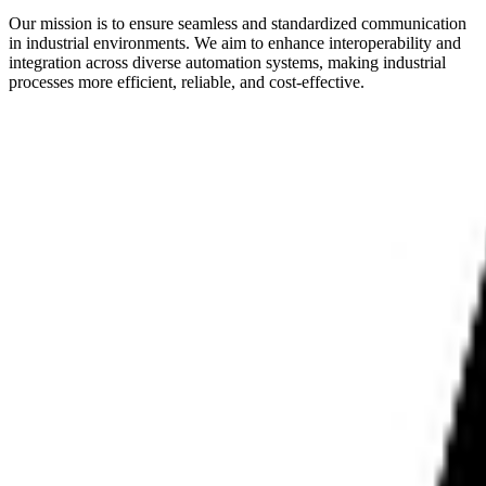
Our mission is to ensure seamless and standardized communication
in industrial environments. We aim to enhance interoperability and
integration across diverse automation systems, making industrial
processes more efficient, reliable, and cost-effective.