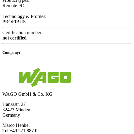
Product types:
Remote I/O
Technology & Profiles:
PROFIBUS
Certification number:
not certified
Company:
WAGO GmbH & Co. KG
Hansastr. 27
32423 Minden
Germany
Marco Henkel
Tel +49 571 887 0