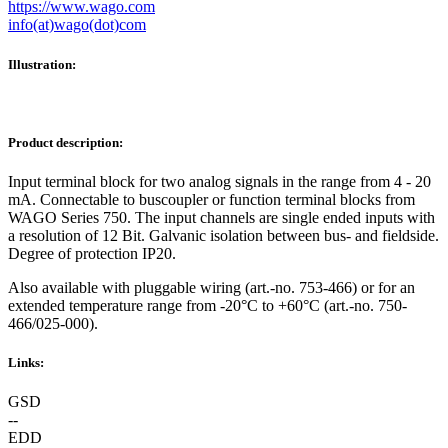
https://www.wago.com
info(at)wago(dot)com
Illustration:
Product description:
Input terminal block for two analog signals in the range from 4 - 20
mA. Connectable to buscoupler or function terminal blocks from
WAGO Series 750. The input channels are single ended inputs with
a resolution of 12 Bit. Galvanic isolation between bus- and fieldside.
Degree of protection IP20.
Also available with pluggable wiring (art.-no. 753-466) or for an
extended temperature range from -20°C to +60°C (art.-no. 750-
466/025-000).
Links:
GSD
--
EDD