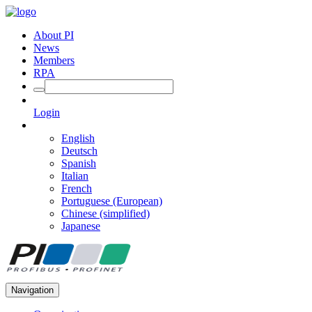
About PI
News
Members
RPA
Login
English
Deutsch
Spanish
Italian
French
Portuguese (European)
Chinese (simplified)
Japanese
Navigation