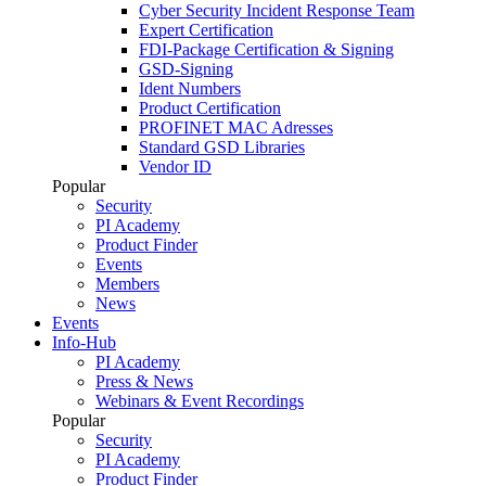
Cyber Security Incident Response Team
Expert Certification
FDI-Package Certification & Signing
GSD-Signing
Ident Numbers
Product Certification
PROFINET MAC Adresses
Standard GSD Libraries
Vendor ID
Popular
Security
PI Academy
Product Finder
Events
Members
News
Events
Info-Hub
PI Academy
Press & News
Webinars & Event Recordings
Popular
Security
PI Academy
Product Finder