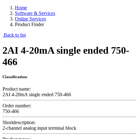
Home
Software & Services
Online Services
Product Finder
Back to list
2AI 4-20mA single ended 750-
466
Classification:
Product name:
2AI 4-20mA single ended 750-466
Order number:
750-466
Shortdescription:
2-channel analog input terminal block