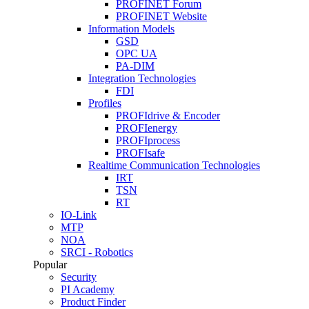
PROFINET Forum
PROFINET Website
Information Models
GSD
OPC UA
PA-DIM
Integration Technologies
FDI
Profiles
PROFIdrive & Encoder
PROFIenergy
PROFIprocess
PROFIsafe
Realtime Communication Technologies
IRT
TSN
RT
IO-Link
MTP
NOA
SRCI - Robotics
Popular
Security
PI Academy
Product Finder