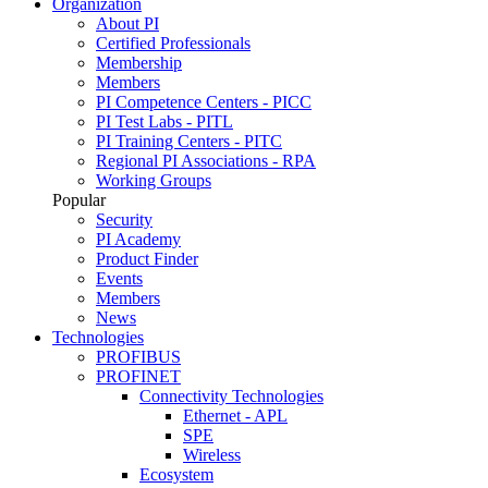
Organization
About PI
Certified Professionals
Membership
Members
PI Competence Centers - PICC
PI Test Labs - PITL
PI Training Centers - PITC
Regional PI Associations - RPA
Working Groups
Popular
Security
PI Academy
Product Finder
Events
Members
News
Technologies
PROFIBUS
PROFINET
Connectivity Technologies
Ethernet - APL
SPE
Wireless
Ecosystem