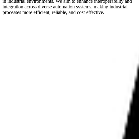
in industrial environments. We aim to enhance interoperability and
integration across diverse automation systems, making industrial
processes more efficient, reliable, and cost-effective.