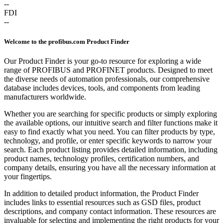
--
FDI
--
Welcome to the profibus.com Product Finder
Our Product Finder is your go-to resource for exploring a wide
range of PROFIBUS and PROFINET products. Designed to meet
the diverse needs of automation professionals, our comprehensive
database includes devices, tools, and components from leading
manufacturers worldwide.
Whether you are searching for specific products or simply exploring
the available options, our intuitive search and filter functions make it
easy to find exactly what you need. You can filter products by type,
technology, and profile, or enter specific keywords to narrow your
search. Each product listing provides detailed information, including
product names, technology profiles, certification numbers, and
company details, ensuring you have all the necessary information at
your fingertips.
In addition to detailed product information, the Product Finder
includes links to essential resources such as GSD files, product
descriptions, and company contact information. These resources are
invaluable for selecting and implementing the right products for your