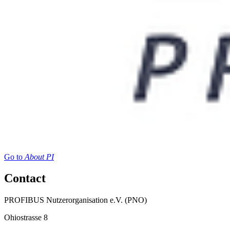
Go to
About PI
Contact
PROFIBUS Nutzerorganisation e.V. (PNO)
Ohiostrasse 8