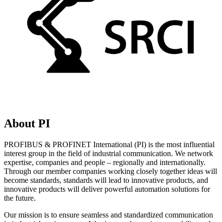
About PI
PROFIBUS & PROFINET International (PI) is the most influential
interest group in the field of industrial communication. We network
expertise, companies and people – regionally and internationally.
Through our member companies working closely together ideas will
become standards, standards will lead to innovative products, and
innovative products will deliver powerful automation solutions for
the future.
Our mission is to ensure seamless and standardized communication