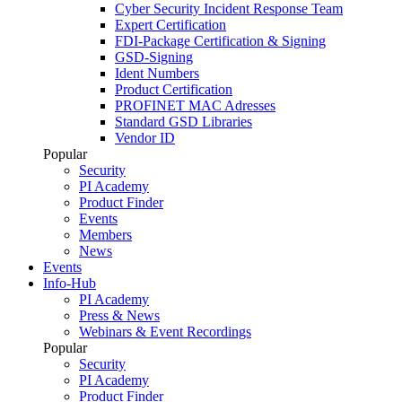
Cyber Security Incident Response Team
Expert Certification
FDI-Package Certification & Signing
GSD-Signing
Ident Numbers
Product Certification
PROFINET MAC Adresses
Standard GSD Libraries
Vendor ID
Popular
Security
PI Academy
Product Finder
Events
Members
News
Events
Info-Hub
PI Academy
Press & News
Webinars & Event Recordings
Popular
Security
PI Academy
Product Finder