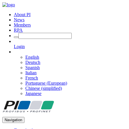
About PI
News
Members
RPA
Login
English
Deutsch
Spanish
Italian
French
Portuguese (European)
Chinese (simplified)
Japanese
Navigation