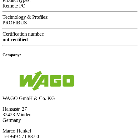
Product types:
Remote I/O
Technology & Profiles:
PROFIBUS
Certification number:
not certified
Company:
WAGO GmbH & Co. KG
Hansastr. 27
32423 Minden
Germany
Marco Henkel
Tel +49 571 887 0