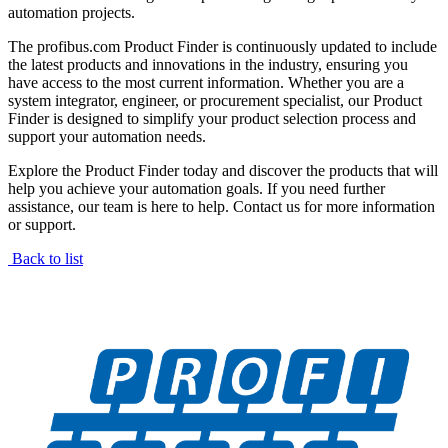
automation projects.
The profibus.com Product Finder is continuously updated to include
the latest products and innovations in the industry, ensuring you
have access to the most current information. Whether you are a
system integrator, engineer, or procurement specialist, our Product
Finder is designed to simplify your product selection process and
support your automation needs.
Explore the Product Finder today and discover the products that will
help you achieve your automation goals. If you need further
assistance, our team is here to help. Contact us for more information
or support.
Back to list