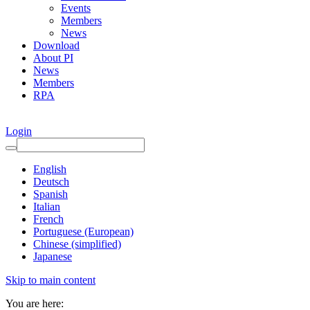
Events
Members
News
Download
About PI
News
Members
RPA
Login
English
Deutsch
Spanish
Italian
French
Portuguese (European)
Chinese (simplified)
Japanese
Skip to main content
You are here: