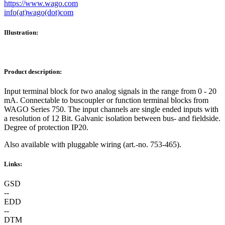
https://www.wago.com
info(at)wago(dot)com
Illustration:
Product description:
Input terminal block for two analog signals in the range from 0 - 20
mA. Connectable to buscoupler or function terminal blocks from
WAGO Series 750. The input channels are single ended inputs with
a resolution of 12 Bit. Galvanic isolation between bus- and fieldside.
Degree of protection IP20.
Also available with pluggable wiring (art.-no. 753-465).
Links:
GSD
--
EDD
--
DTM