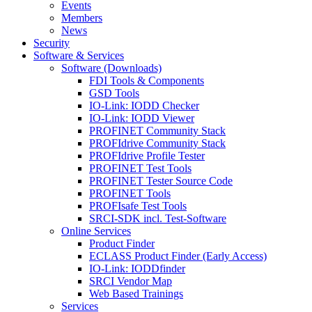
Events
Members
News
Security
Software & Services
Software (Downloads)
FDI Tools & Components
GSD Tools
IO-Link: IODD Checker
IO-Link: IODD Viewer
PROFINET Community Stack
PROFIdrive Community Stack
PROFIdrive Profile Tester
PROFINET Test Tools
PROFINET Tester Source Code
PROFINET Tools
PROFIsafe Test Tools
SRCI-SDK incl. Test-Software
Online Services
Product Finder
ECLASS Product Finder (Early Access)
IO-Link: IODDfinder
SRCI Vendor Map
Web Based Trainings
Services