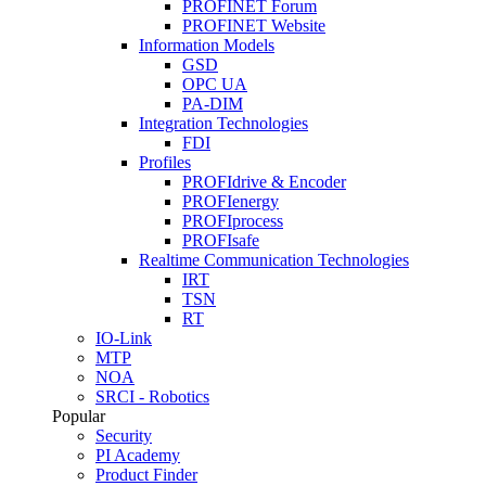
PROFINET Forum
PROFINET Website
Information Models
GSD
OPC UA
PA-DIM
Integration Technologies
FDI
Profiles
PROFIdrive & Encoder
PROFIenergy
PROFIprocess
PROFIsafe
Realtime Communication Technologies
IRT
TSN
RT
IO-Link
MTP
NOA
SRCI - Robotics
Popular
Security
PI Academy
Product Finder