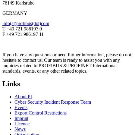
76149 Karlsruhe
GERMANY
info(at)profibus(dot)com
T +49 721 986197 0
F +49 721 986197 11
If you have any questions or need further information, please do not
hesitate to contact us. Our team is ready to assist you with any
inquiries related to PROFIBUS & PROFINET International
standards, events, or any other related topics.
Links
About PI
Cyber Security Incident Response Team
Events
Export Control Restrictions
Imprint
Licence
News
Organization