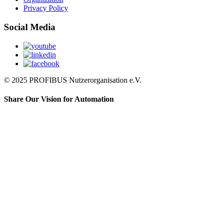
Privacy Policy
Social Media
© 2025 PROFIBUS Nutzerorganisation e.V.
Share Our Vision for Automation