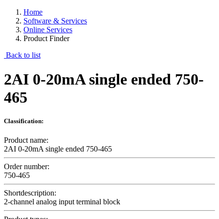
Home
Software & Services
Online Services
Product Finder
Back to list
2AI 0-20mA single ended 750-
465
Classification:
Product name:
2AI 0-20mA single ended 750-465
Order number:
750-465
Shortdescription:
2-channel analog input terminal block