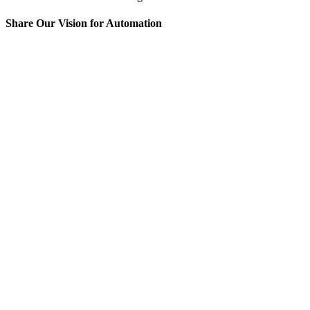
Share Our Vision for Automation