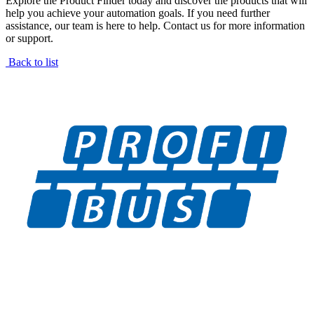
Explore the Product Finder today and discover the products that will
help you achieve your automation goals. If you need further
assistance, our team is here to help. Contact us for more information
or support.
Back to list