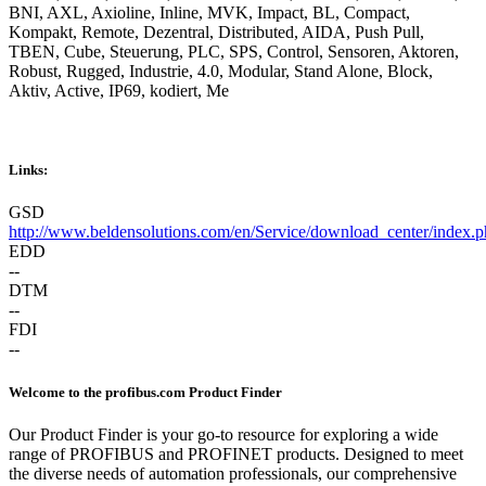
BNI, AXL, Axioline, Inline, MVK, Impact, BL, Compact,
Kompakt, Remote, Dezentral, Distributed, AIDA, Push Pull,
TBEN, Cube, Steuerung, PLC, SPS, Control, Sensoren, Aktoren,
Robust, Rugged, Industrie, 4.0, Modular, Stand Alone, Block,
Aktiv, Active, IP69, kodiert, Me
Links:
GSD
http://www.beldensolutions.com/en/Service/download_center/index.p
EDD
--
DTM
--
FDI
--
Welcome to the profibus.com Product Finder
Our Product Finder is your go-to resource for exploring a wide
range of PROFIBUS and PROFINET products. Designed to meet
the diverse needs of automation professionals, our comprehensive