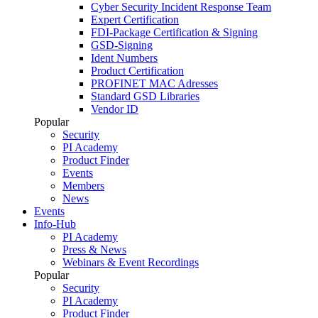
Cyber Security Incident Response Team
Expert Certification
FDI-Package Certification & Signing
GSD-Signing
Ident Numbers
Product Certification
PROFINET MAC Adresses
Standard GSD Libraries
Vendor ID
Popular
Security
PI Academy
Product Finder
Events
Members
News
Events
Info-Hub
PI Academy
Press & News
Webinars & Event Recordings
Popular
Security
PI Academy
Product Finder