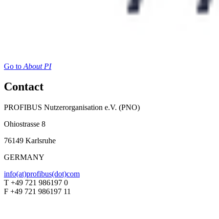
Go to
About PI
Contact
PROFIBUS Nutzerorganisation e.V. (PNO)
Ohiostrasse 8
76149 Karlsruhe
GERMANY
info(at)profibus(dot)com
T +49 721 986197 0
F +49 721 986197 11