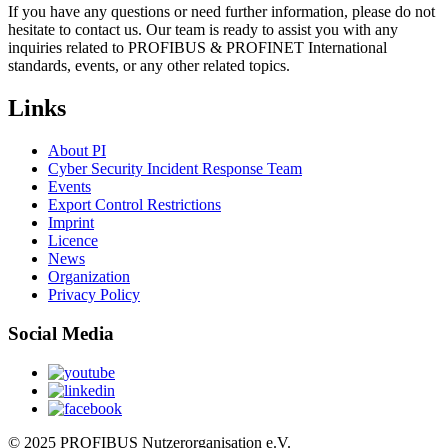
If you have any questions or need further information, please do not
hesitate to contact us. Our team is ready to assist you with any
inquiries related to PROFIBUS & PROFINET International
standards, events, or any other related topics.
Links
About PI
Cyber Security Incident Response Team
Events
Export Control Restrictions
Imprint
Licence
News
Organization
Privacy Policy
Social Media
© 2025 PROFIBUS Nutzerorganisation e.V.