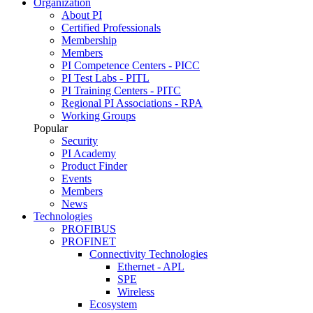
Organization
About PI
Certified Professionals
Membership
Members
PI Competence Centers - PICC
PI Test Labs - PITL
PI Training Centers - PITC
Regional PI Associations - RPA
Working Groups
Popular
Security
PI Academy
Product Finder
Events
Members
News
Technologies
PROFIBUS
PROFINET
Connectivity Technologies
Ethernet - APL
SPE
Wireless
Ecosystem