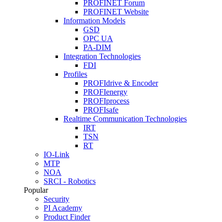
PROFINET Forum
PROFINET Website
Information Models
GSD
OPC UA
PA-DIM
Integration Technologies
FDI
Profiles
PROFIdrive & Encoder
PROFIenergy
PROFIprocess
PROFIsafe
Realtime Communication Technologies
IRT
TSN
RT
IO-Link
MTP
NOA
SRCI - Robotics
Popular
Security
PI Academy
Product Finder