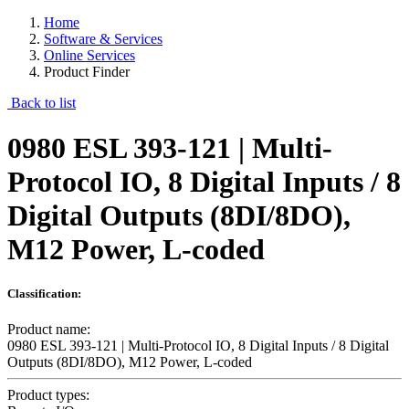
Home
Software & Services
Online Services
Product Finder
Back to list
0980 ESL 393-121 | Multi-
Protocol IO, 8 Digital Inputs / 8
Digital Outputs (8DI/8DO),
M12 Power, L-coded
Classification:
Product name:
0980 ESL 393-121 | Multi-Protocol IO, 8 Digital Inputs / 8 Digital
Outputs (8DI/8DO), M12 Power, L-coded
Product types: