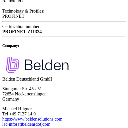
Remote I/O
Technology & Profiles:
PROFINET
Certification number:
PROFINET
Z11324
Company:
Belden Deutschland GmbH
Stuttgarter Str. 45 - 51
72654 Neckartenzlingen
Germany
Michael Hilgner
Tel +49 7127 14 0
https://www.beldensolutions.com
lac-info(at)belden(dot)com