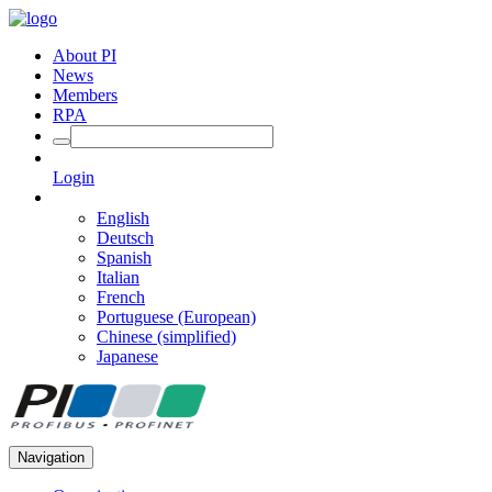
About PI
News
Members
RPA
Login
English
Deutsch
Spanish
Italian
French
Portuguese (European)
Chinese (simplified)
Japanese
Navigation