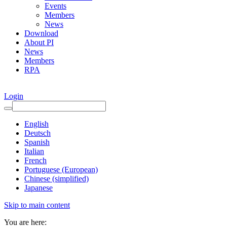
Events
Members
News
Download
About PI
News
Members
RPA
Login
English
Deutsch
Spanish
Italian
French
Portuguese (European)
Chinese (simplified)
Japanese
Skip to main content
You are here: