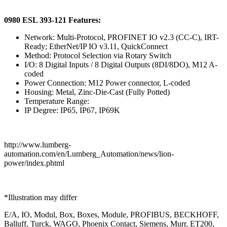
0980 ESL 393-121 Features:
Network: Multi-Protocol, PROFINET IO v2.3 (CC-C), IRT-
Ready; EtherNet/IP IO v3.11, QuickConnect
Method: Protocol Selection via Rotary Switch
I/O: 8 Digital Inputs / 8 Digital Outputs (8DI/8DO), M12 A-
coded
Power Connection: M12 Power connector, L-coded
Housing: Metal, Zinc-Die-Cast (Fully Potted)
Temperature Range:
IP Degree: IP65, IP67, IP69K
http://www.lumberg-
automation.com/en/Lumberg_Automation/news/lion-
power/index.phtml
*Illustration may differ
E/A, IO, Modul, Box, Boxes, Module, PROFIBUS, BECKHOFF,
Balluff, Turck, WAGO, Phoenix Contact, Siemens, Murr, ET200,