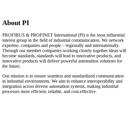
About PI
PROFIBUS & PROFINET International (PI) is the most influential
interest group in the field of industrial communication. We network
expertise, companies and people – regionally and internationally.
Through our member companies working closely together ideas will
become standards, standards will lead to innovative products, and
innovative products will deliver powerful automation solutions for
the future.
Our mission is to ensure seamless and standardized communication
in industrial environments. We aim to enhance interoperability and
integration across diverse automation systems, making industrial
processes more efficient, reliable, and cost-effective.