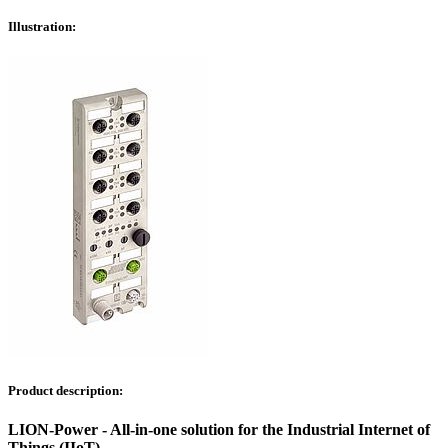
Illustration:
Product description:
LION-Power - All-in-one solution for the Industrial Internet of
Things (IIoT)