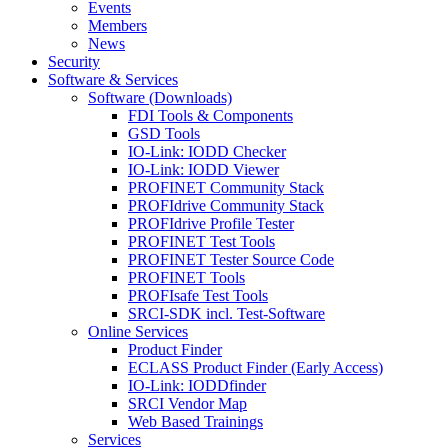
Events
Members
News
Security
Software & Services
Software (Downloads)
FDI Tools & Components
GSD Tools
IO-Link: IODD Checker
IO-Link: IODD Viewer
PROFINET Community Stack
PROFIdrive Community Stack
PROFIdrive Profile Tester
PROFINET Test Tools
PROFINET Tester Source Code
PROFINET Tools
PROFIsafe Test Tools
SRCI-SDK incl. Test-Software
Online Services
Product Finder
ECLASS Product Finder (Early Access)
IO-Link: IODDfinder
SRCI Vendor Map
Web Based Trainings
Services