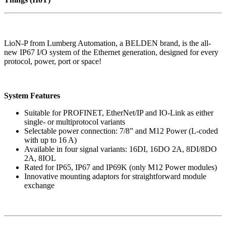
LioN-P from Lumberg Automation, a BELDEN brand, is the all-
new IP67 I/O system of the Ethernet generation, designed for every
protocol, power, port or space!
System Features
Suitable for PROFINET, EtherNet/IP and IO-Link as either
single- or multiprotocol variants
Selectable power connection: 7/8” and M12 Power (L-coded
with up to 16 A)
Available in four signal variants: 16DI, 16DO 2A, 8DI/8DO
2A, 8IOL
Rated for IP65, IP67 and IP69K (only M12 Power modules)
Innovative mounting adaptors for straightforward module
exchange