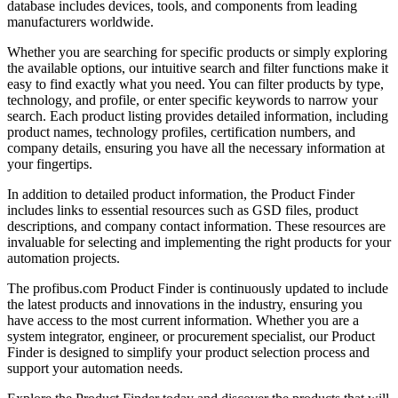
database includes devices, tools, and components from leading
manufacturers worldwide.
Whether you are searching for specific products or simply exploring
the available options, our intuitive search and filter functions make it
easy to find exactly what you need. You can filter products by type,
technology, and profile, or enter specific keywords to narrow your
search. Each product listing provides detailed information, including
product names, technology profiles, certification numbers, and
company details, ensuring you have all the necessary information at
your fingertips.
In addition to detailed product information, the Product Finder
includes links to essential resources such as GSD files, product
descriptions, and company contact information. These resources are
invaluable for selecting and implementing the right products for your
automation projects.
The profibus.com Product Finder is continuously updated to include
the latest products and innovations in the industry, ensuring you
have access to the most current information. Whether you are a
system integrator, engineer, or procurement specialist, our Product
Finder is designed to simplify your product selection process and
support your automation needs.