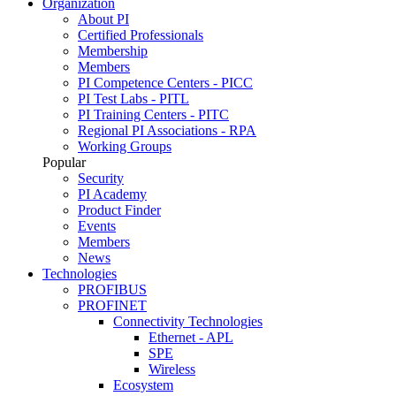
Organization
About PI
Certified Professionals
Membership
Members
PI Competence Centers - PICC
PI Test Labs - PITL
PI Training Centers - PITC
Regional PI Associations - RPA
Working Groups
Popular
Security
PI Academy
Product Finder
Events
Members
News
Technologies
PROFIBUS
PROFINET
Connectivity Technologies
Ethernet - APL
SPE
Wireless
Ecosystem