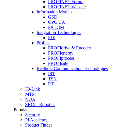
PROFINET Forum
PROFINET Website
Information Models
GSD
OPC UA
PA-DIM
Integration Technologies
FDI
Profiles
PROFIdrive & Encoder
PROFIenergy
PROFIprocess
PROFIsafe
Realtime Communication Technologies
IRT
TSN
RT
IO-Link
MTP
NOA
SRCI - Robotics
Popular
Security
PI Academy
Product Finder