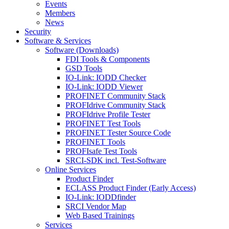
Events
Members
News
Security
Software & Services
Software (Downloads)
FDI Tools & Components
GSD Tools
IO-Link: IODD Checker
IO-Link: IODD Viewer
PROFINET Community Stack
PROFIdrive Community Stack
PROFIdrive Profile Tester
PROFINET Test Tools
PROFINET Tester Source Code
PROFINET Tools
PROFIsafe Test Tools
SRCI-SDK incl. Test-Software
Online Services
Product Finder
ECLASS Product Finder (Early Access)
IO-Link: IODDfinder
SRCI Vendor Map
Web Based Trainings
Services