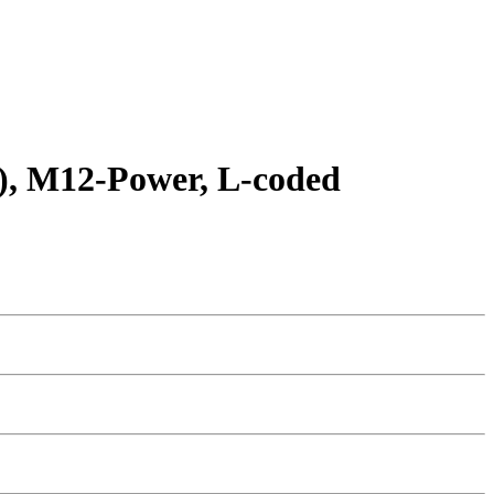
O), M12-Power, L-coded