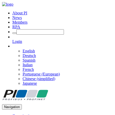
About PI
News
Members
RPA
Login
English
Deutsch
Spanish
Italian
French
Portuguese (European)
Chinese (simplified)
Japanese
Navigation