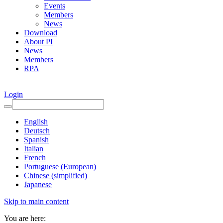
Events
Members
News
Download
About PI
News
Members
RPA
Login
English
Deutsch
Spanish
Italian
French
Portuguese (European)
Chinese (simplified)
Japanese
Skip to main content
You are here: