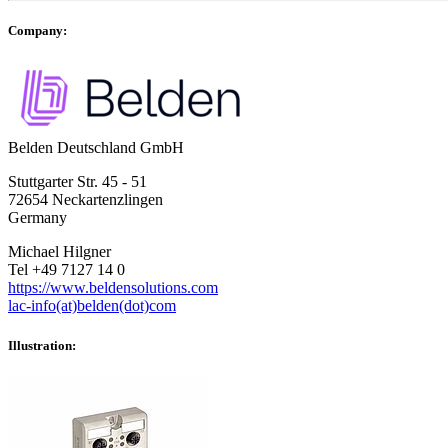
Company:
Belden Deutschland GmbH
Stuttgarter Str. 45 - 51
72654 Neckartenzlingen
Germany
Michael Hilgner
Tel +49 7127 14 0
https://www.beldensolutions.com
lac-info(at)belden(dot)com
Illustration: