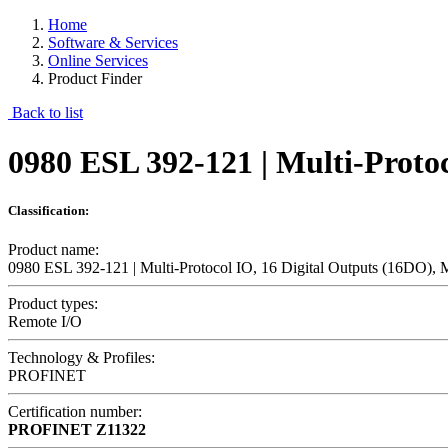
Home
Software & Services
Online Services
Product Finder
Back to list
0980 ESL 392-121 | Multi-Proto
Classification:
Product name:
0980 ESL 392-121 | Multi-Protocol IO, 16 Digital Outputs (16DO),
Product types:
Remote I/O
Technology & Profiles:
PROFINET
Certification number:
PROFINET
Z11322