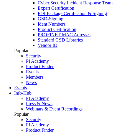
Cyber Security Incident Response Team
Expert Certification
FDI-Package Certification & Signing
GSD-Signing
Ident Numbers
Product Certification
PROFINET MAC Adresses
Standard GSD Libraries
Vendor ID
Popular
Security
PI Academy
Product Finder
Events
Members
News
Events
Info-Hub
PI Academy
Press & News
Webinars & Event Recordings
Popular
Security
PI Academy
Product Finder