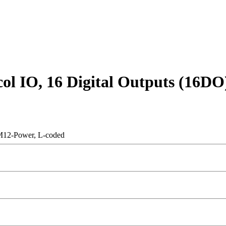
col IO, 16 Digital Outputs (16D
 M12-Power, L-coded