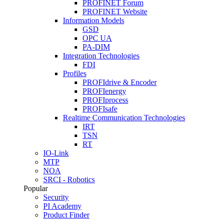
PROFINET Forum
PROFINET Website
Information Models
GSD
OPC UA
PA-DIM
Integration Technologies
FDI
Profiles
PROFIdrive & Encoder
PROFIenergy
PROFIprocess
PROFIsafe
Realtime Communication Technologies
IRT
TSN
RT
IO-Link
MTP
NOA
SRCI - Robotics
Popular
Security
PI Academy
Product Finder