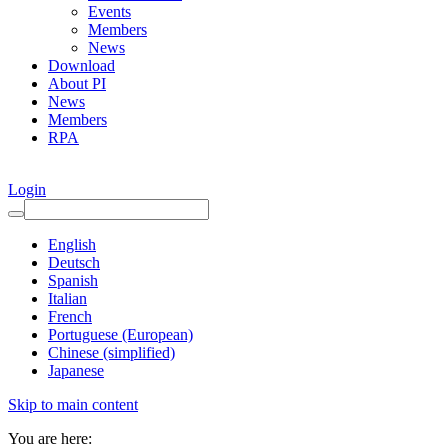
Events
Members
News
Download
About PI
News
Members
RPA
Login
English
Deutsch
Spanish
Italian
French
Portuguese (European)
Chinese (simplified)
Japanese
Skip to main content
You are here: