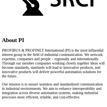
About PI
PROFIBUS & PROFINET International (PI) is the most influential
interest group in the field of industrial communication. We network
expertise, companies and people – regionally and internationally.
Through our member companies working closely together ideas will
become standards, standards will lead to innovative products, and
innovative products will deliver powerful automation solutions for
the future.
Our mission is to ensure seamless and standardized communication
in industrial environments. We aim to enhance interoperability and
integration across diverse automation systems, making industrial
processes more efficient, reliable, and cost-effective.