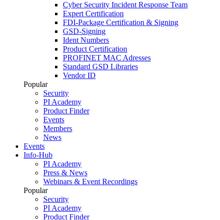
Cyber Security Incident Response Team
Expert Certification
FDI-Package Certification & Signing
GSD-Signing
Ident Numbers
Product Certification
PROFINET MAC Adresses
Standard GSD Libraries
Vendor ID
Popular
Security
PI Academy
Product Finder
Events
Members
News
Events
Info-Hub
PI Academy
Press & News
Webinars & Event Recordings
Popular
Security
PI Academy
Product Finder