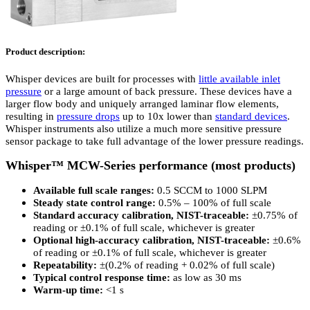
Product description:
Whisper devices are built for processes with
little available inlet
pressure
or a large amount of back pressure. These devices have a
larger flow body and uniquely arranged laminar flow elements,
resulting in
pressure drops
up to 10x lower than
standard devices
.
Whisper instruments also utilize a much more sensitive pressure
sensor package to take full advantage of the lower pressure readings.
Whisper™ MCW-Series performance (most products)
Available full scale ranges:
0.5 SCCM to 1000 SLPM
Steady state control range:
0.5% – 100% of full scale
Standard accuracy calibration, NIST-traceable:
±0.75% of
reading or ±0.1% of full scale, whichever is greater
Optional high-accuracy calibration, NIST-traceable:
±0.6%
of reading or ±0.1% of full scale, whichever is greater
Repeatability:
±(0.2% of reading + 0.02% of full scale)
Typical control response time:
as low as 30 ms
Warm-up time:
<1 s