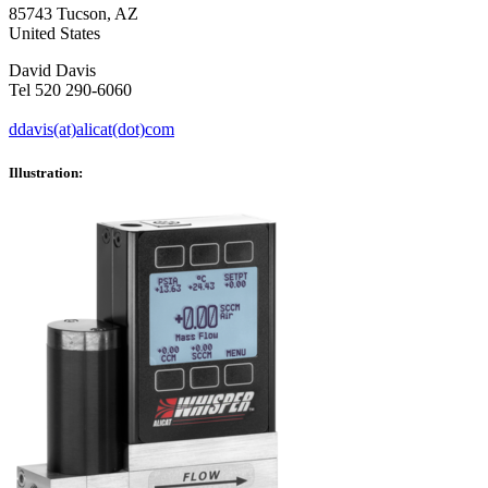
85743 Tucson, AZ
United States
David Davis
Tel 520 290-6060
ddavis(at)alicat(dot)com
Illustration: