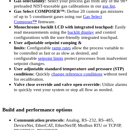
Gas selectability:
Select your process gas from any of the 98+
preloaded NIST-traceable gas calibrations in our
gas list
.
Gas Select COMPOSER™:
Define 20 custom gas mixtures
of up to 5 constituent gases using our
Gas Select
Composer
™
firmware.
Monochrome backlit LCD with integrated touchpad:
Easily
read measurements using the
backlit display
and control
configurations with the user-friendly integrated touchpad.
User adjustable setpoint ramping &
limits:
Configurable
ramp rates
allow the process variable to
be controlled as fast or as slow as desired, and
configurable
setpoint limits
protect processes from inadvertent
setpoint changes.
User adjustable standard temperature and pressure (STP)
conditions:
Quickly
change reference conditions
without need
for recalibration.
Valve close override and valve open override:
Utilize alarms
to quickly vent your system or stop all flow as needed.
Build and performance options
Communication protocols:
Analog, RS–232, RS–485,
DeviceNet, EtherCAT, EtherNet/IP, Modbus RTU or TCP/IP,