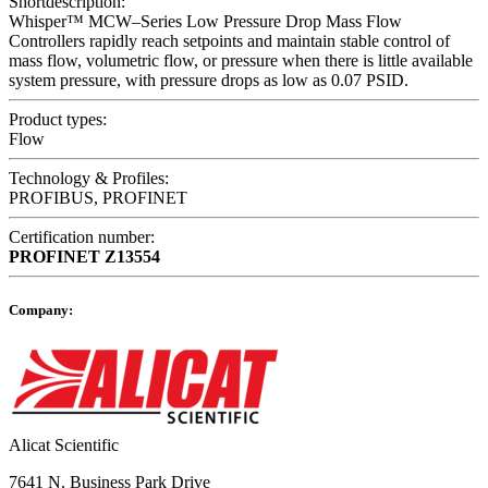
Shortdescription:
Whisper™ MCW–Series Low Pressure Drop Mass Flow
Controllers rapidly reach setpoints and maintain stable control of
mass flow, volumetric flow, or pressure when there is little available
system pressure, with pressure drops as low as 0.07 PSID.
Product types:
Flow
Technology & Profiles:
PROFIBUS, PROFINET
Certification number:
PROFINET
Z13554
Company:
Alicat Scientific
7641 N. Business Park Drive