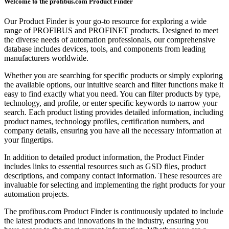
Welcome to the profibus.com Product Finder
Our Product Finder is your go-to resource for exploring a wide
range of PROFIBUS and PROFINET products. Designed to meet
the diverse needs of automation professionals, our comprehensive
database includes devices, tools, and components from leading
manufacturers worldwide.
Whether you are searching for specific products or simply exploring
the available options, our intuitive search and filter functions make it
easy to find exactly what you need. You can filter products by type,
technology, and profile, or enter specific keywords to narrow your
search. Each product listing provides detailed information, including
product names, technology profiles, certification numbers, and
company details, ensuring you have all the necessary information at
your fingertips.
In addition to detailed product information, the Product Finder
includes links to essential resources such as GSD files, product
descriptions, and company contact information. These resources are
invaluable for selecting and implementing the right products for your
automation projects.
The profibus.com Product Finder is continuously updated to include
the latest products and innovations in the industry, ensuring you