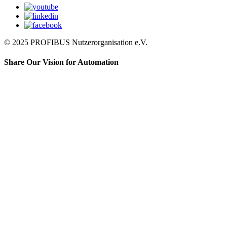
© 2025 PROFIBUS Nutzerorganisation e.V.
Share Our Vision for Automation