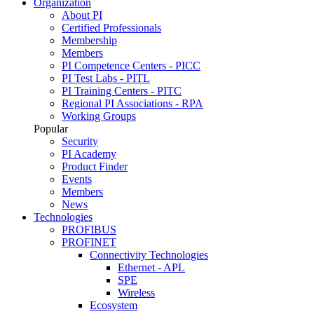
Organization
About PI
Certified Professionals
Membership
Members
PI Competence Centers - PICC
PI Test Labs - PITL
PI Training Centers - PITC
Regional PI Associations - RPA
Working Groups
Popular
Security
PI Academy
Product Finder
Events
Members
News
Technologies
PROFIBUS
PROFINET
Connectivity Technologies
Ethernet - APL
SPE
Wireless
Ecosystem