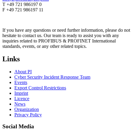
T +49 721 986197 0
F +49 721 986197 11
If you have any questions or need further information, please do not
hesitate to contact us. Our team is ready to assist you with any
inquiries related to PROFIBUS & PROFINET International
standards, events, or any other related topics.
Links
About PI
Cyber Security Incident Response Team
Events
Export Control Restrictions
Imprint
Licence
News
Organization
Privacy Policy
Social Media