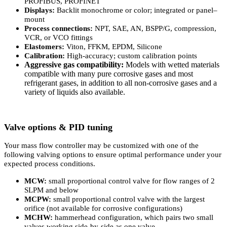
PROFIBUS, PROFINET
Displays:
Backlit monochrome or color; integrated or panel–
mount
Process connections:
NPT, SAE, AN, BSPP/G, compression,
VCR, or VCO fittings
Elastomers:
Viton, FFKM, EPDM, Silicone
Calibration:
High-accuracy; custom calibration points
Aggressive gas compatibility:
Models with wetted materials
compatible with many pure corrosive gases and most
refrigerant gases, in addition to all non-corrosive gases and a
variety of liquids also available.
Valve options & PID tuning
Your mass flow controller may be customized with one of the
following valving options to ensure optimal performance under your
expected process conditions.
MCW:
small proportional control valve for flow ranges of 2
SLPM and below
MCPW:
small proportional control valve with the largest
orifice (not available for corrosive configurations)
MCHW:
hammerhead configuration, which pairs two small
valves working side-by-side as one valve