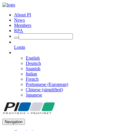
About PI
News
Members
RPA
Login
English
Deutsch
Spanish
Italian
French
Portuguese (European)
Chinese (simplified)
Japanese
Navigation