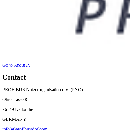
Go to
About PI
Contact
PROFIBUS Nutzerorganisation e.V. (PNO)
Ohiostrasse 8
76149 Karlsruhe
GERMANY
info(at)profibus(dot)com