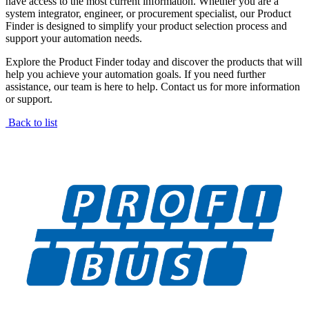
have access to the most current information. Whether you are a
system integrator, engineer, or procurement specialist, our Product
Finder is designed to simplify your product selection process and
support your automation needs.
Explore the Product Finder today and discover the products that will
help you achieve your automation goals. If you need further
assistance, our team is here to help. Contact us for more information
or support.
Back to list