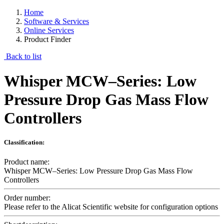
Home
Software & Services
Online Services
Product Finder
Back to list
Whisper MCW–Series: Low
Pressure Drop Gas Mass Flow
Controllers
Classification:
Product name:
Whisper MCW–Series: Low Pressure Drop Gas Mass Flow
Controllers
Order number:
Please refer to the Alicat Scientific website for configuration options