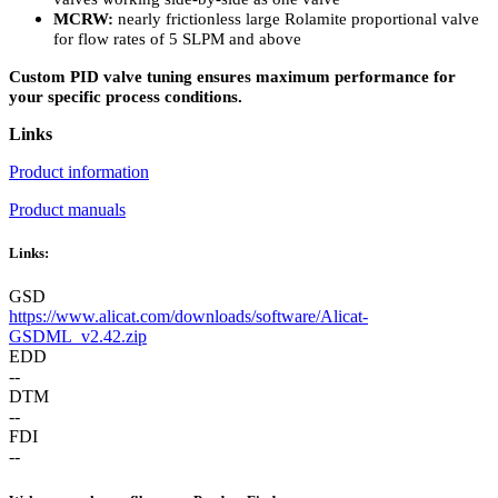
MCRW:
nearly frictionless large Rolamite proportional valve
for flow rates of 5 SLPM and above
Custom PID valve tuning ensures maximum performance for
your specific process conditions.
Links
Product information
Product manuals
Links:
GSD
https://www.alicat.com/downloads/software/Alicat-
GSDML_v2.42.zip
EDD
--
DTM
--
FDI
--