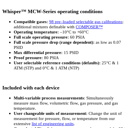
Whisper™ MCW-Series operating conditions
Compatible gases:
98 pre–loaded selectable gas calibrations
;
additional mixtures definable with
COMPOSER™
Operating temperature:
–10°C to +60°C
Full scale operating pressure:
60 PSIA
Full scale pressure drop (range dependent):
as low as 0.07
PSID
Max differential pressure:
15 PSID
Proof pressure:
80 PSIA
User selectable reference conditions (defaults):
25°C & 1
ATM (STP) and 0°C & 1 ATM (NTP)
Included with each device
Multi-variable process measurements
: Simultaneously
measure mass flow, volumetric flow, gas pressure, and gas
temperature.
User changeable units of measurement:
Change the unit of
measurement for pressure, flow, or temperature from our
extensive
list of engineering units
.