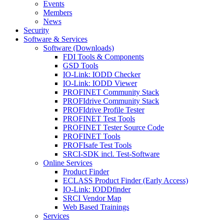
Events
Members
News
Security
Software & Services
Software (Downloads)
FDI Tools & Components
GSD Tools
IO-Link: IODD Checker
IO-Link: IODD Viewer
PROFINET Community Stack
PROFIdrive Community Stack
PROFIdrive Profile Tester
PROFINET Test Tools
PROFINET Tester Source Code
PROFINET Tools
PROFIsafe Test Tools
SRCI-SDK incl. Test-Software
Online Services
Product Finder
ECLASS Product Finder (Early Access)
IO-Link: IODDfinder
SRCI Vendor Map
Web Based Trainings
Services