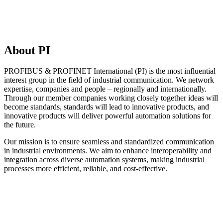
About PI
PROFIBUS & PROFINET International (PI) is the most influential
interest group in the field of industrial communication. We network
expertise, companies and people – regionally and internationally.
Through our member companies working closely together ideas will
become standards, standards will lead to innovative products, and
innovative products will deliver powerful automation solutions for
the future.
Our mission is to ensure seamless and standardized communication
in industrial environments. We aim to enhance interoperability and
integration across diverse automation systems, making industrial
processes more efficient, reliable, and cost-effective.