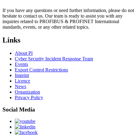
If you have any questions or need further information, please do not
hesitate to contact us. Our team is ready to assist you with any
inquiries related to PROFIBUS & PROFINET International
standards, events, or any other related topics.
Links
About PI
Cyber Security Incident Response Team
Events
Export Control Restrictions
Imprint
Licence
News
Organization
Privacy Policy
Social Media