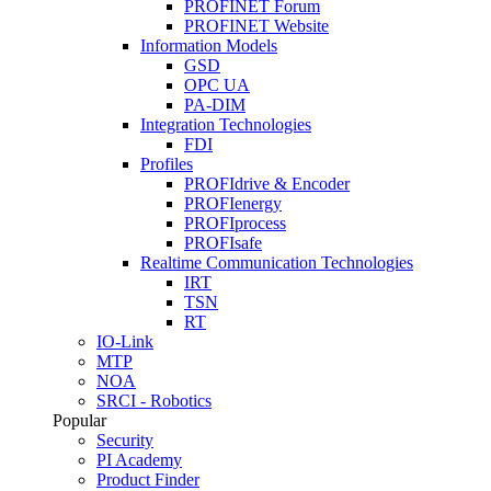
PROFINET Forum
PROFINET Website
Information Models
GSD
OPC UA
PA-DIM
Integration Technologies
FDI
Profiles
PROFIdrive & Encoder
PROFIenergy
PROFIprocess
PROFIsafe
Realtime Communication Technologies
IRT
TSN
RT
IO-Link
MTP
NOA
SRCI - Robotics
Popular
Security
PI Academy
Product Finder