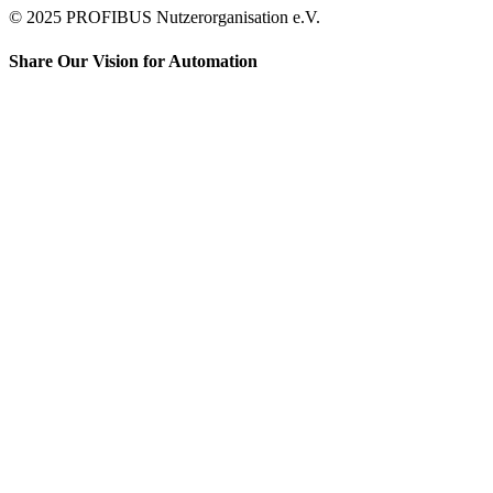
© 2025 PROFIBUS Nutzerorganisation e.V.
Share Our Vision for Automation