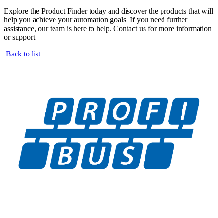
Explore the Product Finder today and discover the products that will
help you achieve your automation goals. If you need further
assistance, our team is here to help. Contact us for more information
or support.
Back to list