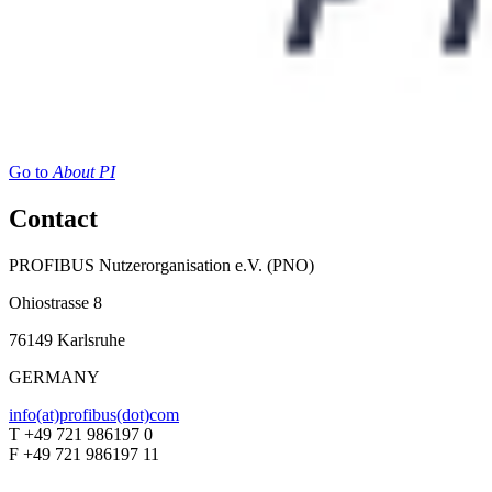
Go to
About PI
Contact
PROFIBUS Nutzerorganisation e.V. (PNO)
Ohiostrasse 8
76149 Karlsruhe
GERMANY
info(at)profibus(dot)com
T +49 721 986197 0
F +49 721 986197 11