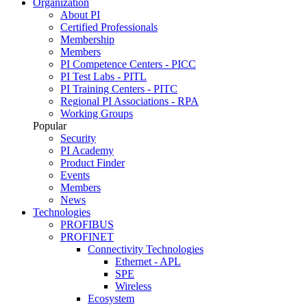
Organization
About PI
Certified Professionals
Membership
Members
PI Competence Centers - PICC
PI Test Labs - PITL
PI Training Centers - PITC
Regional PI Associations - RPA
Working Groups
Popular
Security
PI Academy
Product Finder
Events
Members
News
Technologies
PROFIBUS
PROFINET
Connectivity Technologies
Ethernet - APL
SPE
Wireless
Ecosystem