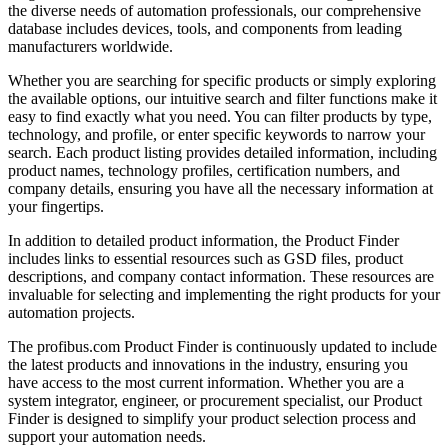
the diverse needs of automation professionals, our comprehensive
database includes devices, tools, and components from leading
manufacturers worldwide.
Whether you are searching for specific products or simply exploring
the available options, our intuitive search and filter functions make it
easy to find exactly what you need. You can filter products by type,
technology, and profile, or enter specific keywords to narrow your
search. Each product listing provides detailed information, including
product names, technology profiles, certification numbers, and
company details, ensuring you have all the necessary information at
your fingertips.
In addition to detailed product information, the Product Finder
includes links to essential resources such as GSD files, product
descriptions, and company contact information. These resources are
invaluable for selecting and implementing the right products for your
automation projects.
The profibus.com Product Finder is continuously updated to include
the latest products and innovations in the industry, ensuring you
have access to the most current information. Whether you are a
system integrator, engineer, or procurement specialist, our Product
Finder is designed to simplify your product selection process and
support your automation needs.