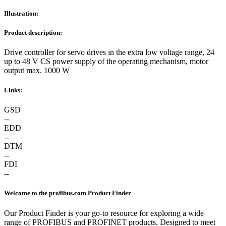
Illustration:
Product description:
Drive controller for servo drives in the extra low voltage range, 24
up to 48 V CS power supply of the operating mechanism, motor
output max. 1000 W
Links:
GSD
--
EDD
--
DTM
--
FDI
--
Welcome to the profibus.com Product Finder
Our Product Finder is your go-to resource for exploring a wide
range of PROFIBUS and PROFINET products. Designed to meet