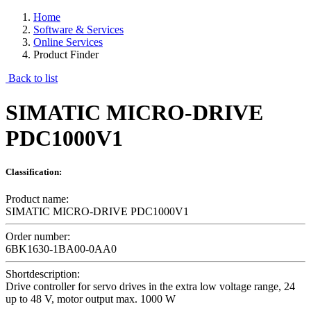
Home
Software & Services
Online Services
Product Finder
Back to list
SIMATIC MICRO-DRIVE
PDC1000V1
Classification:
Product name:
SIMATIC MICRO-DRIVE PDC1000V1
Order number:
6BK1630-1BA00-0AA0
Shortdescription:
Drive controller for servo drives in the extra low voltage range, 24
up to 48 V, motor output max. 1000 W