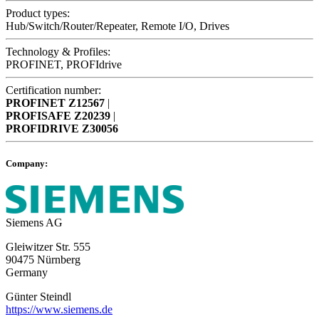
Product types:
Hub/Switch/Router/Repeater, Remote I/O, Drives
Technology & Profiles:
PROFINET, PROFIdrive
Certification number:
PROFINET
Z12567
|
PROFISAFE
Z20239
|
PROFIDRIVE
Z30056
Company:
Siemens AG
Gleiwitzer Str. 555
90475 Nürnberg
Germany
Günter Steindl
https://www.siemens.de