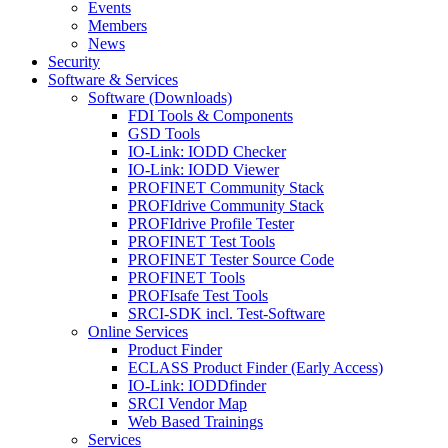
Events
Members
News
Security
Software & Services
Software (Downloads)
FDI Tools & Components
GSD Tools
IO-Link: IODD Checker
IO-Link: IODD Viewer
PROFINET Community Stack
PROFIdrive Community Stack
PROFIdrive Profile Tester
PROFINET Test Tools
PROFINET Tester Source Code
PROFINET Tools
PROFIsafe Test Tools
SRCI-SDK incl. Test-Software
Online Services
Product Finder
ECLASS Product Finder (Early Access)
IO-Link: IODDfinder
SRCI Vendor Map
Web Based Trainings
Services