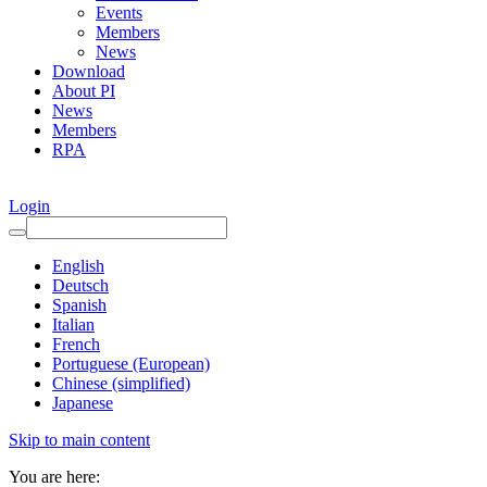
Events
Members
News
Download
About PI
News
Members
RPA
Login
English
Deutsch
Spanish
Italian
French
Portuguese (European)
Chinese (simplified)
Japanese
Skip to main content
You are here: