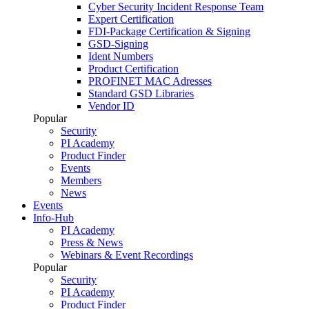
Cyber Security Incident Response Team
Expert Certification
FDI-Package Certification & Signing
GSD-Signing
Ident Numbers
Product Certification
PROFINET MAC Adresses
Standard GSD Libraries
Vendor ID
Popular
Security
PI Academy
Product Finder
Events
Members
News
Events
Info-Hub
PI Academy
Press & News
Webinars & Event Recordings
Popular
Security
PI Academy
Product Finder