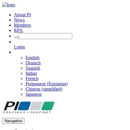
About PI
News
Members
RPA
Login
English
Deutsch
Spanish
Italian
French
Portuguese (European)
Chinese (simplified)
Japanese
Navigation