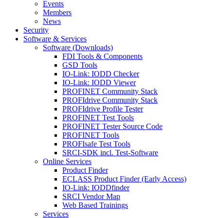
Events
Members
News
Security
Software & Services
Software (Downloads)
FDI Tools & Components
GSD Tools
IO-Link: IODD Checker
IO-Link: IODD Viewer
PROFINET Community Stack
PROFIdrive Community Stack
PROFIdrive Profile Tester
PROFINET Test Tools
PROFINET Tester Source Code
PROFINET Tools
PROFIsafe Test Tools
SRCI-SDK incl. Test-Software
Online Services
Product Finder
ECLASS Product Finder (Early Access)
IO-Link: IODDfinder
SRCI Vendor Map
Web Based Trainings
Services