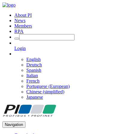
About PI
News
Members
RPA
Login
English
Deutsch
Spanish
Italian
French
Portuguese (European)
Chinese (simplified)
Japanese
Navigation