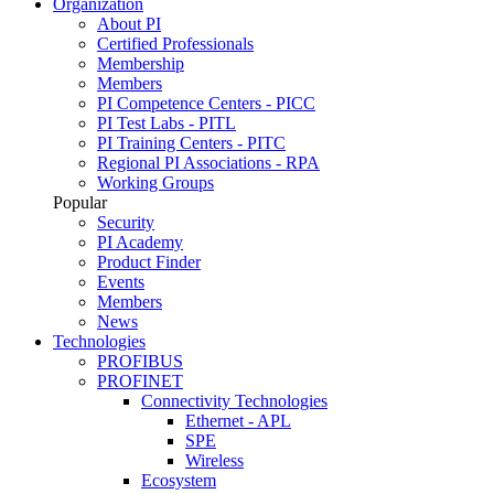
Organization
About PI
Certified Professionals
Membership
Members
PI Competence Centers - PICC
PI Test Labs - PITL
PI Training Centers - PITC
Regional PI Associations - RPA
Working Groups
Popular
Security
PI Academy
Product Finder
Events
Members
News
Technologies
PROFIBUS
PROFINET
Connectivity Technologies
Ethernet - APL
SPE
Wireless
Ecosystem