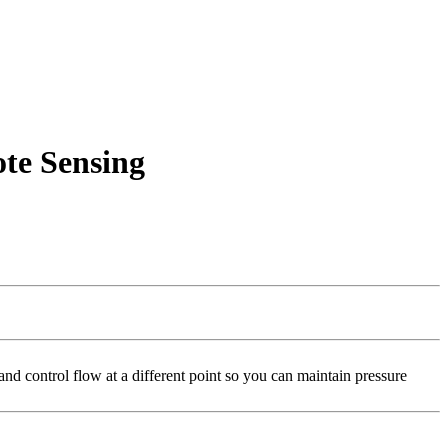
te Sensing
d control flow at a different point so you can maintain pressure