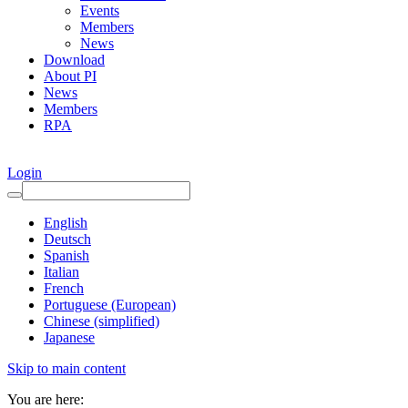
Events
Members
News
Download
About PI
News
Members
RPA
Login
English
Deutsch
Spanish
Italian
French
Portuguese (European)
Chinese (simplified)
Japanese
Skip to main content
You are here: