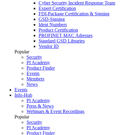
Cyber Security Incident Response Team
Expert Certification
FDI-Package Certification & Signing
GSD-Signing
Ident Numbers
Product Certification
PROFINET MAC Adresses
Standard GSD Libraries
Vendor ID
Popular
Security
PI Academy
Product Finder
Events
Members
News
Events
Info-Hub
PI Academy
Press & News
Webinars & Event Recordings
Popular
Security
PI Academy
Product Finder