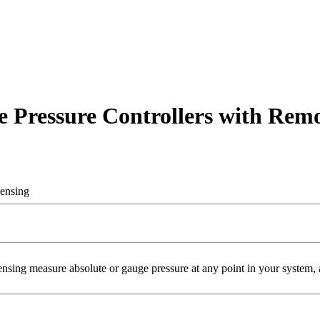
 Pressure Controllers with Remo
Sensing
ng measure absolute or gauge pressure at any point in your system, an