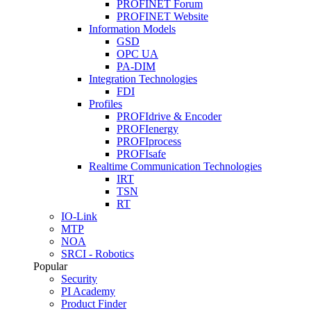
PROFINET Forum
PROFINET Website
Information Models
GSD
OPC UA
PA-DIM
Integration Technologies
FDI
Profiles
PROFIdrive & Encoder
PROFIenergy
PROFIprocess
PROFIsafe
Realtime Communication Technologies
IRT
TSN
RT
IO-Link
MTP
NOA
SRCI - Robotics
Popular
Security
PI Academy
Product Finder