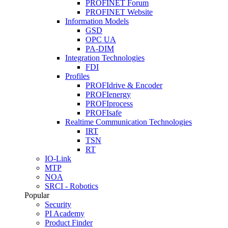
PROFINET Forum
PROFINET Website
Information Models
GSD
OPC UA
PA-DIM
Integration Technologies
FDI
Profiles
PROFIdrive & Encoder
PROFIenergy
PROFIprocess
PROFIsafe
Realtime Communication Technologies
IRT
TSN
RT
IO-Link
MTP
NOA
SRCI - Robotics
Popular
Security
PI Academy
Product Finder