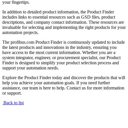
your fingertips.
In addition to detailed product information, the Product Finder
includes links to essential resources such as GSD files, product
descriptions, and company contact information. These resources are
invaluable for selecting and implementing the right products for your
automation projects.
The profibus.com Product Finder is continuously updated to include
the latest products and innovations in the industry, ensuring you
have access to the most current information. Whether you are a
system integrator, engineer, or procurement specialist, our Product
Finder is designed to simplify your product selection process and
support your automation needs.
Explore the Product Finder today and discover the products that will
help you achieve your automation goals. If you need further
assistance, our team is here to help. Contact us for more information
or support.
Back to list