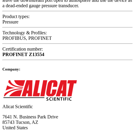
leave the downstream port open to atmosphere and use the device as
a dead-ended gauge pressure transducer.
Product types:
Pressure
Technology & Profiles:
PROFIBUS, PROFINET
Certification number:
PROFINET
Z13554
Company:
Alicat Scientific
7641 N. Business Park Drive
85743 Tucson, AZ
United States