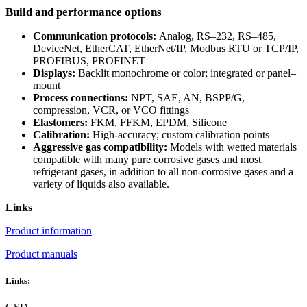
Build and performance options
Communication protocols:
Analog, RS–232, RS–485,
DeviceNet, EtherCAT, EtherNet/IP, Modbus RTU or TCP/IP,
PROFIBUS, PROFINET
Displays:
Backlit monochrome or color; integrated or panel–
mount
Process connections:
NPT, SAE, AN, BSPP/G,
compression, VCR, or VCO fittings
Elastomers:
FKM, FFKM, EPDM, Silicone
Calibration:
High-accuracy; custom calibration points
Aggressive gas compatibility:
Models with wetted materials
compatible with many pure corrosive gases and most
refrigerant gases, in addition to all non-corrosive gases and a
variety of liquids also available.
Links
Product information
Product manuals
Links: