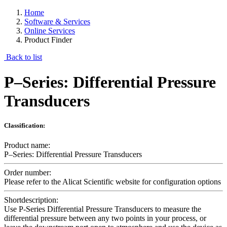
Home
Software & Services
Online Services
Product Finder
Back to list
P–Series: Differential Pressure
Transducers
Classification:
Product name:
P–Series: Differential Pressure Transducers
Order number:
Please refer to the Alicat Scientific website for configuration options
Shortdescription:
Use P-Series Differential Pressure Transducers to measure the
differential pressure between any two points in your process, or