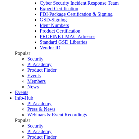
Cyber Security Incident Response Team
Expert Certification
FDI-Package Certification & Signing
GSD-Signing
Ident Numbers
Product Certification
PROFINET MAC Adresses
Standard GSD Libraries
Vendor ID
Popular
Security
PI Academy
Product Finder
Events
Members
News
Events
Info-Hub
PI Academy
Press & News
Webinars & Event Recordings
Popular
Security
PI Academy
Product Finder