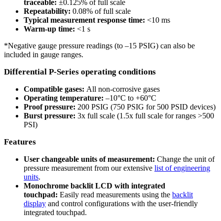
traceable:
±0.125% of full scale
Repeatability:
0.08% of full scale
Typical measurement response time:
<10 ms
Warm-up time:
<1 s
*Negative gauge pressure readings (to –15 PSIG) can also be
included in gauge ranges.
Differential P-Series operating conditions
Compatible gases:
All non-corrosive gases
Operating temperature:
–10°C to +60°C
Proof pressure:
200 PSIG (750 PSIG for 500 PSID devices)
Burst pressure:
3x full scale (1.5x full scale for ranges >500
PSI)
Features
User changeable units of measurement:
Change the unit of
pressure measurement from our extensive
list of engineering
units
.
Monochrome backlit LCD with integrated
touchpad:
Easily read measurements using the
backlit
display
and control configurations with the user-friendly
integrated touchpad.