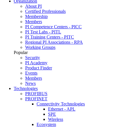
Organization
About PI
Certified Professionals
Membership
Members
PI Competence Centers - PICC
PI Test Labs - PITL
PI Training Centers - PITC
Regional PI Associations - RPA
Working Groups
Popular
Security
PI Academy
Product Finder
Events
Members
News
Technologies
PROFIBUS
PROFINET
Connectivity Technologies
Ethernet - APL
SPE
Wireless
Ecosystem