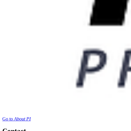
Go to
About PI