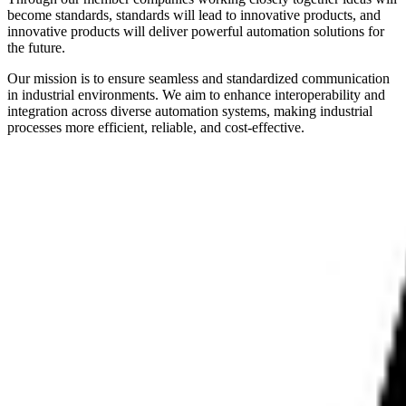
become standards, standards will lead to innovative products, and
innovative products will deliver powerful automation solutions for
the future.
Our mission is to ensure seamless and standardized communication
in industrial environments. We aim to enhance interoperability and
integration across diverse automation systems, making industrial
processes more efficient, reliable, and cost-effective.