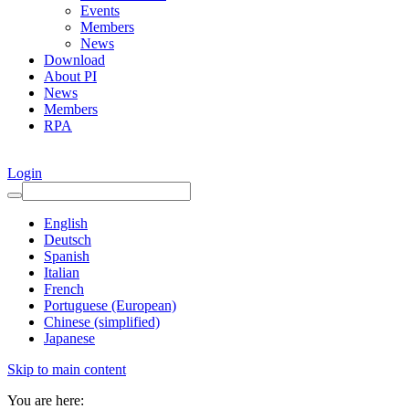
Events
Members
News
Download
About PI
News
Members
RPA
Login
English
Deutsch
Spanish
Italian
French
Portuguese (European)
Chinese (simplified)
Japanese
Skip to main content
You are here: