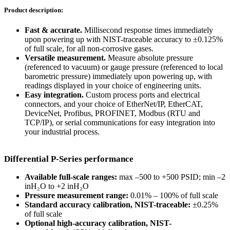
Product description:
Fast & accurate.
Millisecond response times immediately
upon powering up with NIST-traceable accuracy to ±0.125%
of full scale, for all non-corrosive gases.
Versatile measurement.
Measure absolute pressure
(referenced to vacuum) or gauge pressure (referenced to local
barometric pressure) immediately upon powering up, with
readings displayed in your choice of engineering units.
Easy integration.
Custom process ports and electrical
connectors, and your choice of EtherNet/IP, EtherCAT,
DeviceNet, Profibus, PROFINET, Modbus (RTU and
TCP/IP), or serial communications for easy integration into
your industrial process.
Differential P-Series performance
Available full-scale ranges:
max –500 to +500 PSID; min –2
inH₂O to +2 inH₂O
Pressure measurement range:
0.01% – 100% of full scale
Standard accuracy calibration, NIST-traceable:
±0.25%
of full scale
Optional high-accuracy calibration, NIST-