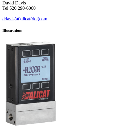
David Davis
Tel 520 290-6060
ddavis(at)alicat(dot)com
Illustration: