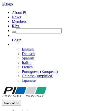
About PI
News
Members
RPA
Login
English
Deutsch
Spanish
Italian
French
Portuguese (European)
Chinese (simplified)
Japanese
Navigation