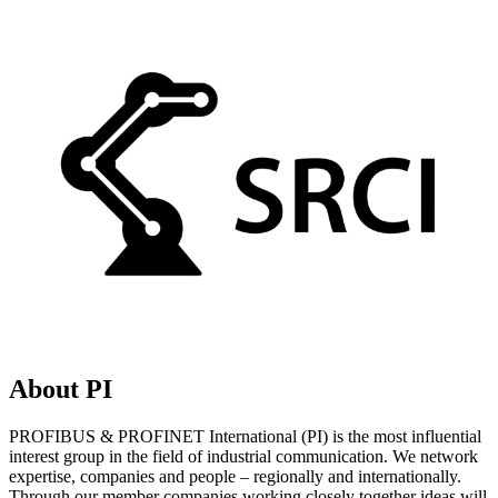
About PI
PROFIBUS & PROFINET International (PI) is the most influential
interest group in the field of industrial communication. We network
expertise, companies and people – regionally and internationally.
Through our member companies working closely together ideas will