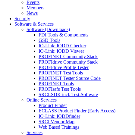
Events
Members
News
Security
Software & Services
Software (Downloads)
FDI Tools & Components
GSD Tools
IO-Link: IODD Checker
IO-Link: IODD Viewer
PROFINET Community Stack
PROFIdrive Community Stack
PROFIdrive Profile Tester
PROFINET Test Tools
PROFINET Tester Source Code
PROFINET Tools
PROFIsafe Test Tools
SRCI-SDK incl. Test-Software
Online Services
Product Finder
ECLASS Product Finder (Early Access)
IO-Link: IODDfinder
SRCI Vendor Map
Web Based Trainings
Services