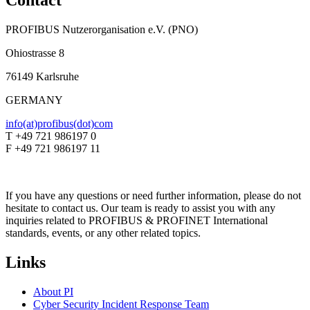
Contact
PROFIBUS Nutzerorganisation e.V. (PNO)
Ohiostrasse 8
76149 Karlsruhe
GERMANY
info(at)profibus(dot)com
T +49 721 986197 0
F +49 721 986197 11
If you have any questions or need further information, please do not
hesitate to contact us. Our team is ready to assist you with any
inquiries related to PROFIBUS & PROFINET International
standards, events, or any other related topics.
Links
About PI
Cyber Security Incident Response Team