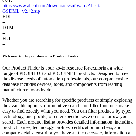
GSD
https://www.alicat.com/downloads/software/Alicat-
GSDML_v2.42.zip
EDD
--
DTM
--
FDI
--
Welcome to the profibus.com Product Finder
Our Product Finder is your go-to resource for exploring a wide
range of PROFIBUS and PROFINET products. Designed to meet
the diverse needs of automation professionals, our comprehensive
database includes devices, tools, and components from leading
manufacturers worldwide.
Whether you are searching for specific products or simply exploring
the available options, our intuitive search and filter functions make it
easy to find exactly what you need. You can filter products by type,
technology, and profile, or enter specific keywords to narrow your
search. Each product listing provides detailed information, including
product names, technology profiles, certification numbers, and
company details, ensuring you have all the necessary information at