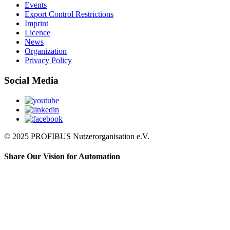
Events
Export Control Restrictions
Imprint
Licence
News
Organization
Privacy Policy
Social Media
© 2025 PROFIBUS Nutzerorganisation e.V.
Share Our Vision for Automation