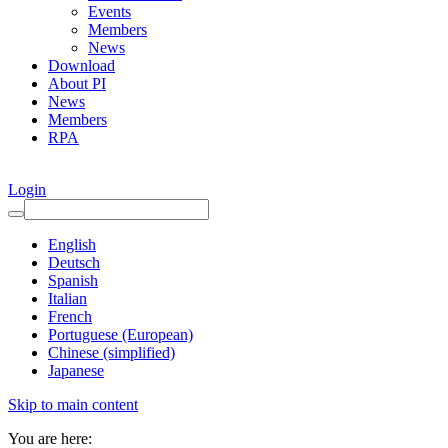
Events
Members
News
Download
About PI
News
Members
RPA
Login
English
Deutsch
Spanish
Italian
French
Portuguese (European)
Chinese (simplified)
Japanese
Skip to main content
You are here: