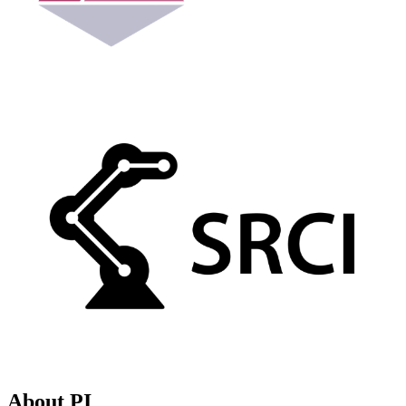
About PI