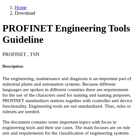
Home
Download
PROFINET Engineering Tools
Guideline
PROFINET , TSN
Description:
The engineering, maintenance and diagnosis is an important part of
industrial plants and automation systems. Because different
languages are spoken in different countries there are requirements
for the use of the characters used for naming and naming purposes.
PROFINET standardizes stations together with controller and device
functionality. Engineering tools are not standardized. Thus, rules or
rulesets are needed.
The document contains some important topics with focus to
engineering tools and their use cases. The main focuses are on rule
sets and requirements for the classification of engineering systems