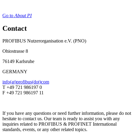
Go to
About PI
Contact
PROFIBUS Nutzerorganisation e.V. (PNO)
Ohiostrasse 8
76149 Karlsruhe
GERMANY
info(at)profibus(dot)com
T +49 721 986197 0
F +49 721 986197 11
If you have any questions or need further information, please do not
hesitate to contact us. Our team is ready to assist you with any
inquiries related to PROFIBUS & PROFINET International
standards, events, or any other related topics.