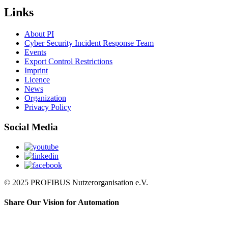
Links
About PI
Cyber Security Incident Response Team
Events
Export Control Restrictions
Imprint
Licence
News
Organization
Privacy Policy
Social Media
© 2025 PROFIBUS Nutzerorganisation e.V.
Share Our Vision for Automation