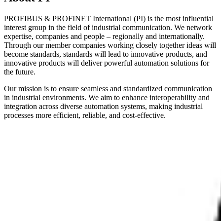
PROFIBUS & PROFINET International (PI) is the most influential
interest group in the field of industrial communication. We network
expertise, companies and people – regionally and internationally.
Through our member companies working closely together ideas will
become standards, standards will lead to innovative products, and
innovative products will deliver powerful automation solutions for
the future.
Our mission is to ensure seamless and standardized communication
in industrial environments. We aim to enhance interoperability and
integration across diverse automation systems, making industrial
processes more efficient, reliable, and cost-effective.