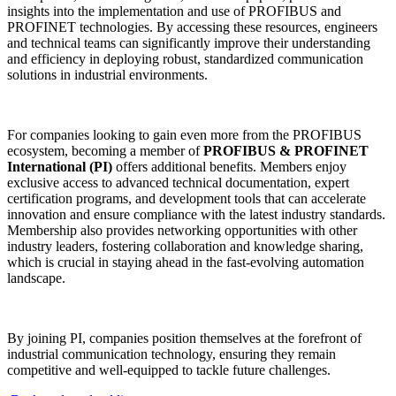
insights into the implementation and use of PROFIBUS and
PROFINET technologies. By accessing these resources, engineers
and technical teams can significantly improve their understanding
and efficiency in deploying robust, standardized communication
solutions in industrial environments.
For companies looking to gain even more from the PROFIBUS
ecosystem, becoming a member of
PROFIBUS & PROFINET
International (PI)
offers additional benefits. Members enjoy
exclusive access to advanced technical documentation, expert
certification programs, and development tools that can accelerate
innovation and ensure compliance with the latest industry standards.
Membership also provides networking opportunities with other
industry leaders, fostering collaboration and knowledge sharing,
which is crucial in staying ahead in the fast-evolving automation
landscape.
By joining PI, companies position themselves at the forefront of
industrial communication technology, ensuring they remain
competitive and well-equipped to tackle future challenges.