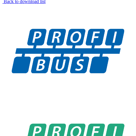
Back to download list