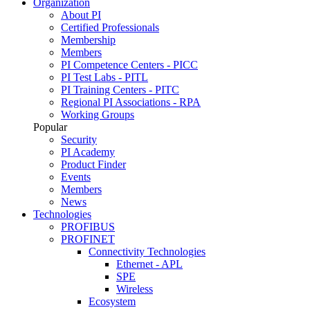
Organization
About PI
Certified Professionals
Membership
Members
PI Competence Centers - PICC
PI Test Labs - PITL
PI Training Centers - PITC
Regional PI Associations - RPA
Working Groups
Popular
Security
PI Academy
Product Finder
Events
Members
News
Technologies
PROFIBUS
PROFINET
Connectivity Technologies
Ethernet - APL
SPE
Wireless
Ecosystem