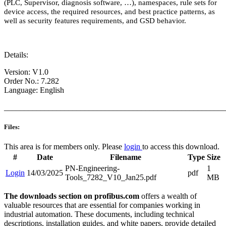
(PLC, Supervisor, diagnosis software, …), namespaces, rule sets for
device access, the required resources, and best practice patterns, as
well as security features requirements, and GSD behavior.
Details:
Version: V1.0
Order No.: 7.282
Language: English
_______________________________________________________
Files:
This area is for members only. Please
login
to access this download.
#
Date
Filename
Type
Size
PN-Engineering-
1
Login
14/03/2025
pdf
Tools_7282_V10_Jan25.pdf
MB
The downloads section on profibus.com
offers a wealth of
valuable resources that are essential for companies working in
industrial automation. These documents, including technical
descriptions, installation guides, and white papers, provide detailed