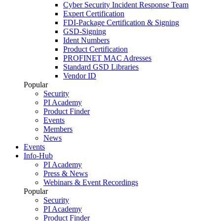
Cyber Security Incident Response Team
Expert Certification
FDI-Package Certification & Signing
GSD-Signing
Ident Numbers
Product Certification
PROFINET MAC Adresses
Standard GSD Libraries
Vendor ID
Popular
Security
PI Academy
Product Finder
Events
Members
News
Events
Info-Hub
PI Academy
Press & News
Webinars & Event Recordings
Popular
Security
PI Academy
Product Finder