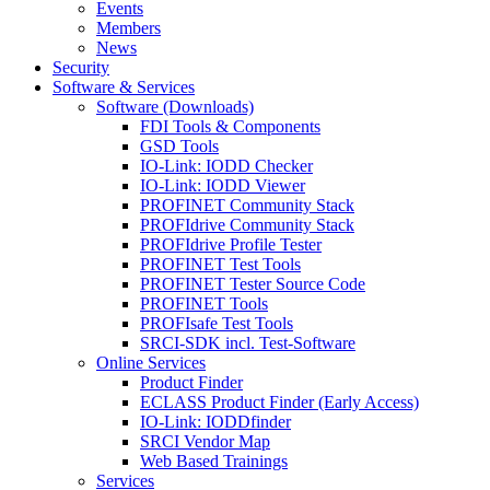
Events
Members
News
Security
Software & Services
Software (Downloads)
FDI Tools & Components
GSD Tools
IO-Link: IODD Checker
IO-Link: IODD Viewer
PROFINET Community Stack
PROFIdrive Community Stack
PROFIdrive Profile Tester
PROFINET Test Tools
PROFINET Tester Source Code
PROFINET Tools
PROFIsafe Test Tools
SRCI-SDK incl. Test-Software
Online Services
Product Finder
ECLASS Product Finder (Early Access)
IO-Link: IODDfinder
SRCI Vendor Map
Web Based Trainings
Services