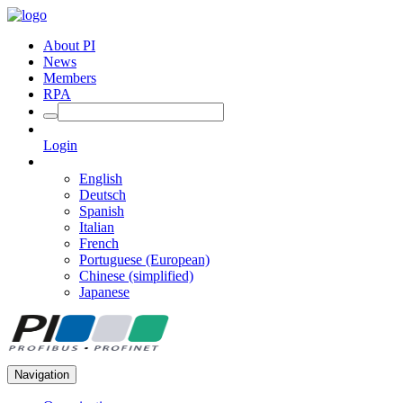
About PI
News
Members
RPA
Login
English
Deutsch
Spanish
Italian
French
Portuguese (European)
Chinese (simplified)
Japanese
Navigation