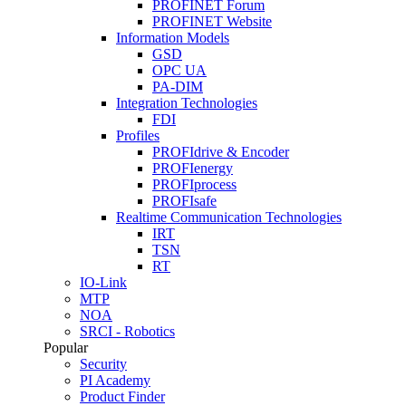
PROFINET Forum
PROFINET Website
Information Models
GSD
OPC UA
PA-DIM
Integration Technologies
FDI
Profiles
PROFIdrive & Encoder
PROFIenergy
PROFIprocess
PROFIsafe
Realtime Communication Technologies
IRT
TSN
RT
IO-Link
MTP
NOA
SRCI - Robotics
Popular
Security
PI Academy
Product Finder