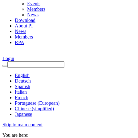
Events
Members
News
Download
About PI
News
Members
RPA
Login
English
Deutsch
Spanish
Italian
French
Portuguese (European)
Chinese (simplified)
Japanese
Skip to main content
You are here: