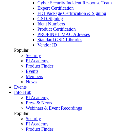
Cyber Security Incident Response Team
Expert Certification
FDI-Package Certification & Signing
GSD-Signing
Ident Numbers
Product Certification
PROFINET MAC Adresses
Standard GSD Libraries
Vendor ID
Popular
Security
PI Academy
Product Finder
Events
Members
News
Events
Info-Hub
PI Academy
Press & News
Webinars & Event Recordings
Popular
Security
PI Academy
Product Finder