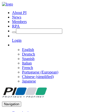
About PI
News
Members
RPA
Login
English
Deutsch
Spanish
Italian
French
Portuguese (European)
Chinese (simplified)
Japanese
Navigation