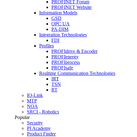
PROFINET Forum
PROFINET Website
Information Models
GSD
OPC UA
PA-DIM
Integration Technologies
FDI
Profiles
PROFIdrive & Encoder
PROFIenergy
PROFIprocess
PROFIsafe
Realtime Communication Technologies
IRT
TSN
RT
IO-Link
MTP
NOA
SRCI - Robotics
Popular
Security
PI Academy
Product Finder