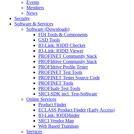
Events
Members
News
Security
Software & Services
Software (Downloads)
FDI Tools & Components
GSD Tools
IO-Link: IODD Checker
IO-Link: IODD Viewer
PROFINET Community Stack
PROFIdrive Community Stack
PROFIdrive Profile Tester
PROFINET Test Tools
PROFINET Tester Source Code
PROFINET Tools
PROFIsafe Test Tools
SRCI-SDK incl. Test-Software
Online Services
Product Finder
ECLASS Product Finder (Early Access)
IO-Link: IODDfinder
SRCI Vendor Map
Web Based Trainings
Services