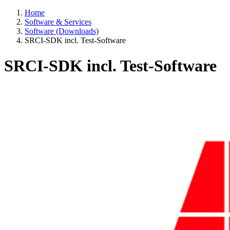
Home
Software & Services
Software (Downloads)
SRCI-SDK incl. Test-Software
SRCI-SDK incl. Test-Software