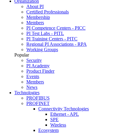
Organization
About PI
Certified Professionals
Membership
Members
PI Competence Centers - PICC
PI Test Labs - PITL
PI Training Centers - PITC
Regional PI Associations - RPA
Working Groups
Popular
Security
PI Academy
Product Finder
Events
Members
News
Technologies
PROFIBUS
PROFINET
Connectivity Technologies
Ethernet - APL
SPE
Wireless
Ecosystem