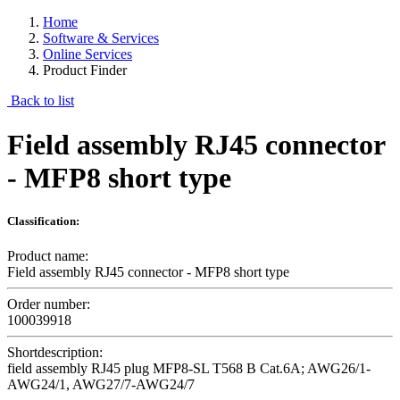
Home
Software & Services
Online Services
Product Finder
Back to list
Field assembly RJ45 connector
- MFP8 short type
Classification:
Product name:
Field assembly RJ45 connector - MFP8 short type
Order number:
100039918
Shortdescription:
field assembly RJ45 plug MFP8-SL T568 B Cat.6A; AWG26/1-
AWG24/1, AWG27/7-AWG24/7