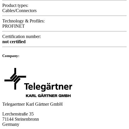
Product types:
Cables/Connectors
Technology & Profiles:
PROFINET
Certification number:
not certified
Company:
Telegaertner Karl Gärtner GmbH
Lerchenstraße 35
71144 Steinenbronn
Germany