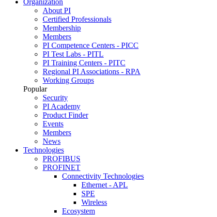
Organization
About PI
Certified Professionals
Membership
Members
PI Competence Centers - PICC
PI Test Labs - PITL
PI Training Centers - PITC
Regional PI Associations - RPA
Working Groups
Popular
Security
PI Academy
Product Finder
Events
Members
News
Technologies
PROFIBUS
PROFINET
Connectivity Technologies
Ethernet - APL
SPE
Wireless
Ecosystem