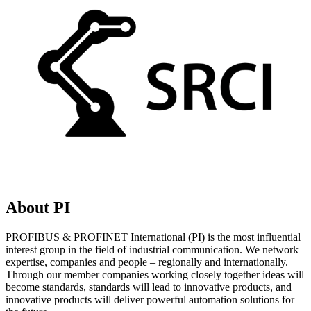
About PI
PROFIBUS & PROFINET International (PI) is the most influential
interest group in the field of industrial communication. We network
expertise, companies and people – regionally and internationally.
Through our member companies working closely together ideas will
become standards, standards will lead to innovative products, and
innovative products will deliver powerful automation solutions for