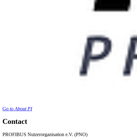
Go to
About PI
Contact
PROFIBUS Nutzerorganisation e.V. (PNO)