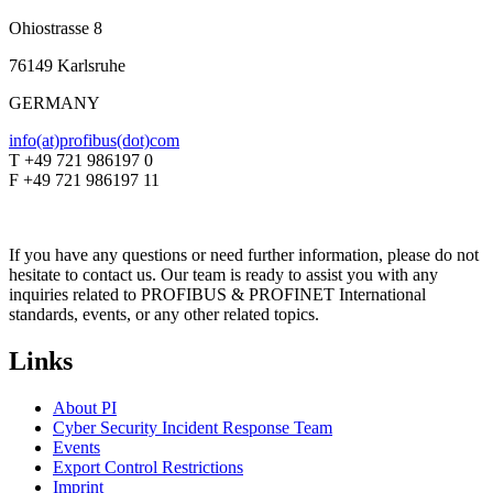
Ohiostrasse 8
76149 Karlsruhe
GERMANY
info(at)profibus(dot)com
T +49 721 986197 0
F +49 721 986197 11
If you have any questions or need further information, please do not
hesitate to contact us. Our team is ready to assist you with any
inquiries related to PROFIBUS & PROFINET International
standards, events, or any other related topics.
Links
About PI
Cyber Security Incident Response Team
Events
Export Control Restrictions
Imprint