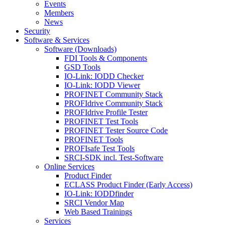
Events
Members
News
Security
Software & Services
Software (Downloads)
FDI Tools & Components
GSD Tools
IO-Link: IODD Checker
IO-Link: IODD Viewer
PROFINET Community Stack
PROFIdrive Community Stack
PROFIdrive Profile Tester
PROFINET Test Tools
PROFINET Tester Source Code
PROFINET Tools
PROFIsafe Test Tools
SRCI-SDK incl. Test-Software
Online Services
Product Finder
ECLASS Product Finder (Early Access)
IO-Link: IODDfinder
SRCI Vendor Map
Web Based Trainings
Services