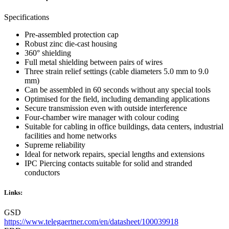
Specifications
Pre-assembled protection cap
Robust zinc die-cast housing
360° shielding
Full metal shielding between pairs of wires
Three strain relief settings (cable diameters 5.0 mm to 9.0
mm)
Can be assembled in 60 seconds without any special tools
Optimised for the field, including demanding applications
Secure transmission even with outside interference
Four-chamber wire manager with colour coding
Suitable for cabling in office buildings, data centers, industrial
facilities and home networks
Supreme reliability
Ideal for network repairs, special lengths and extensions
IPC Piercing contacts suitable for solid and stranded
conductors
Links:
GSD
https://www.telegaertner.com/en/datasheet/100039918