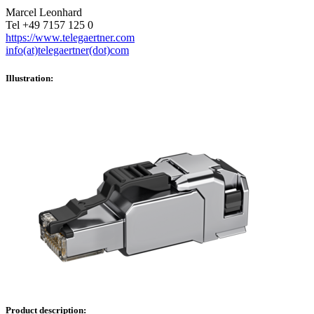
Marcel Leonhard
Tel +49 7157 125 0
https://www.telegaertner.com
info(at)telegaertner(dot)com
Illustration:
Product description: