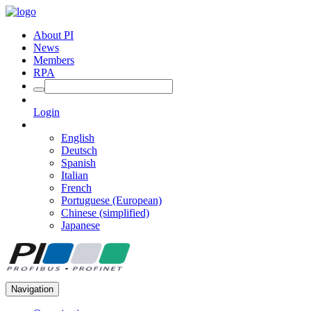
About PI
News
Members
RPA
Login
English
Deutsch
Spanish
Italian
French
Portuguese (European)
Chinese (simplified)
Japanese
Navigation