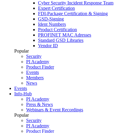
Cyber Security Incident Response Team
Expert Certification
FDI-Package Certification & Signing
GSD-Signing
Ident Numbers
Product Certification
PROFINET MAC Adresses
Standard GSD Libraries
Vendor ID
Popular
Security
PI Academy
Product Finder
Events
Members
News
Events
Info-Hub
PI Academy
Press & News
Webinars & Event Recordings
Popular
Security
PI Academy
Product Finder