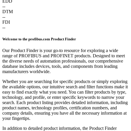
EDD
--
DTM
--
FDI
--
Welcome to the profibus.com Product Finder
Our Product Finder is your go-to resource for exploring a wide
range of PROFIBUS and PROFINET products. Designed to meet
the diverse needs of automation professionals, our comprehensive
database includes devices, tools, and components from leading
manufacturers worldwide.
Whether you are searching for specific products or simply exploring
the available options, our intuitive search and filter functions make it
easy to find exactly what you need. You can filter products by type,
technology, and profile, or enter specific keywords to narrow your
search. Each product listing provides detailed information, including
product names, technology profiles, certification numbers, and
company details, ensuring you have all the necessary information at
your fingertips.
In addition to detailed product information, the Product Finder