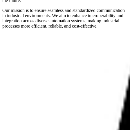
the future.
Our mission is to ensure seamless and standardized communication
in industrial environments. We aim to enhance interoperability and
integration across diverse automation systems, making industrial
processes more efficient, reliable, and cost-effective.