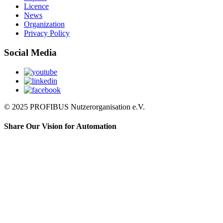
Licence
News
Organization
Privacy Policy
Social Media
© 2025 PROFIBUS Nutzerorganisation e.V.
Share Our Vision for Automation