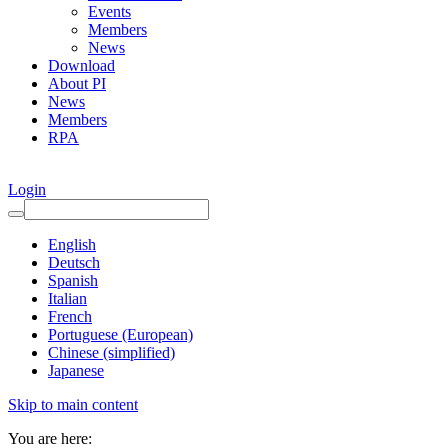
Events
Members
News
Download
About PI
News
Members
RPA
Login
English
Deutsch
Spanish
Italian
French
Portuguese (European)
Chinese (simplified)
Japanese
Skip to main content
You are here: