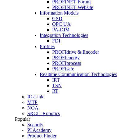
PROFINET Forum
PROFINET Website
Information Models
GSD
OPC UA
PA-DIM
Integration Technologies
FDI
Profiles
PROFIdrive & Encoder
PROFIenergy
PROFIprocess
PROFIsafe
Realtime Communication Technologies
IRT
TSN
RT
IO-Link
MTP
NOA
SRCI - Robotics
Popular
Security
PI Academy
Product Finder