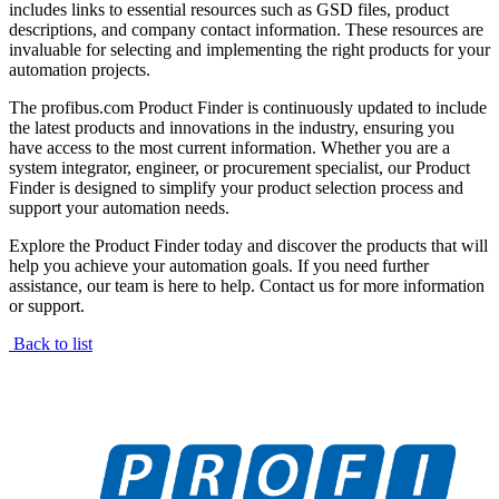
includes links to essential resources such as GSD files, product
descriptions, and company contact information. These resources are
invaluable for selecting and implementing the right products for your
automation projects.
The profibus.com Product Finder is continuously updated to include
the latest products and innovations in the industry, ensuring you
have access to the most current information. Whether you are a
system integrator, engineer, or procurement specialist, our Product
Finder is designed to simplify your product selection process and
support your automation needs.
Explore the Product Finder today and discover the products that will
help you achieve your automation goals. If you need further
assistance, our team is here to help. Contact us for more information
or support.
Back to list