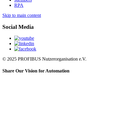
RPA
Skip to main content
Social Media
© 2025 PROFIBUS Nutzerorganisation e.V.
Share Our Vision for Automation