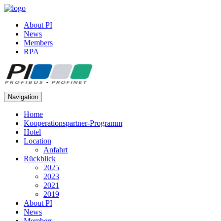
About PI
News
Members
RPA
Navigation
Home
Kooperationspartner-Programm
Hotel
Location
Anfahrt
Rückblick
2025
2023
2021
2019
About PI
News
Members