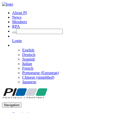
About PI
News
Members
RPA
Login
English
Deutsch
Spanish
Italian
French
Portuguese (European)
Chinese (simplified)
Japanese
Navigation