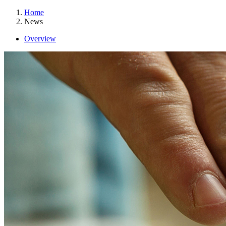
Home
News
Overview