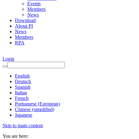
Events
Members
News
Download
About PI
News
Members
RPA
Login
English
Deutsch
Spanish
Italian
French
Portuguese (European)
Chinese (simplified)
Japanese
Skip to main content
You are here: