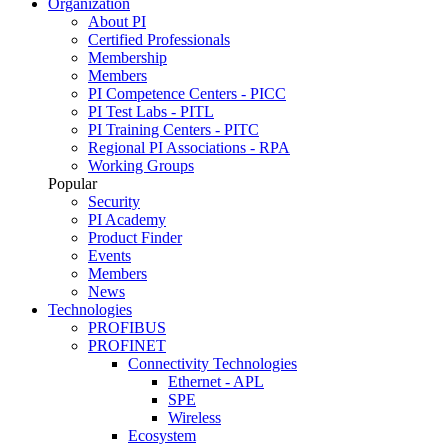
Organization
About PI
Certified Professionals
Membership
Members
PI Competence Centers - PICC
PI Test Labs - PITL
PI Training Centers - PITC
Regional PI Associations - RPA
Working Groups
Popular
Security
PI Academy
Product Finder
Events
Members
News
Technologies
PROFIBUS
PROFINET
Connectivity Technologies
Ethernet - APL
SPE
Wireless
Ecosystem