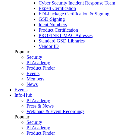
Cyber Security Incident Response Team
Expert Certification
FDI-Package Certification & Signing
GSD-Signing
Ident Numbers
Product Certification
PROFINET MAC Adresses
Standard GSD Libraries
Vendor ID
Popular
Security
PI Academy
Product Finder
Events
Members
News
Events
Info-Hub
PI Academy
Press & News
Webinars & Event Recordings
Popular
Security
PI Academy
Product Finder