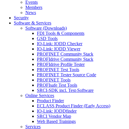
Events
Members
News
Security
Software & Services
Software (Downloads)
FDI Tools & Components
GSD Tools
IO-Link: IODD Checker
IO-Link: IODD Viewer
PROFINET Community Stack
PROFIdrive Community Stack
PROFIdrive Profile Tester
PROFINET Test Tools
PROFINET Tester Source Code
PROFINET Tools
PROFIsafe Test Tools
SRCI-SDK incl. Test-Software
Online Services
Product Finder
ECLASS Product Finder (Early Access)
IO-Link: IODDfinder
SRCI Vendor Map
Web Based Trainings
Services