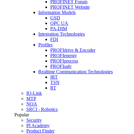
PROFINET Forum
PROFINET Website
Information Models
GSD
OPC UA
PA-DIM
Integration Technologies
FDI
Profiles
PROFIdrive & Encoder
PROFIenergy
PROFIprocess
PROFIsafe
Realtime Communication Technologies
IRT
TSN
RT
IO-Link
MTP
NOA
SRCI - Robotics
Popular
Security
PI Academy
Product Finder